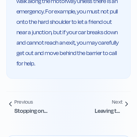
walk along the motorway unless there is an 
emergency. For example, you must not pull 
onto the hard shoulder to let a friend out 
near a junction, but if your car breaks down 
and cannot reach an exit, you may carefully 
get out and move behind the barrier to call 
for help.
Previous
Next
Stopping on
Leaving the
Motorways and
Motorway Safely
Hard Shoulders