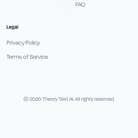
FAQ
Legal
Privacy Policy
Terms of Service
©
2026
Theory Test AI. All rights reserved.