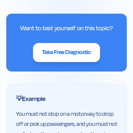
Want to test yourself on this topic?
Take Free Diagnostic
Example
💡
You must not stop on a motorway to drop 
off or pick up passengers, and you must not 