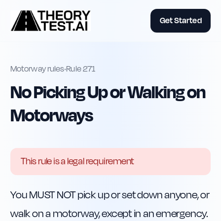
Get Started
Motorway rules
•
Rule
271
No Picking Up or Walking on
Motorways
This rule is a legal requirement
You MUST NOT pick up or set down anyone, or 
walk on a motorway, except in an emergency.