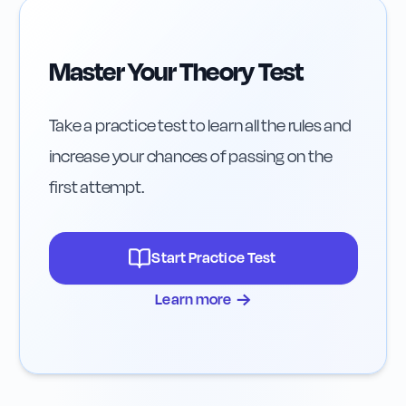
Master Your Theory Test
Take a practice test to learn all the rules and
increase your chances of passing on the
first attempt.
Start Practice Test
→
Learn more