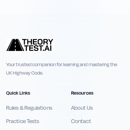
Your trusted companion for learning and mastering the
UK Highway Code.
Quick Links
Resources
Rules & Regulations
About Us
Practice Tests
Contact