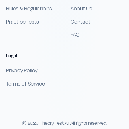
Rules & Regulations
About Us
Practice Tests
Contact
FAQ
Legal
Privacy Policy
Terms of Service
©
2026
Theory Test AI. All rights reserved.