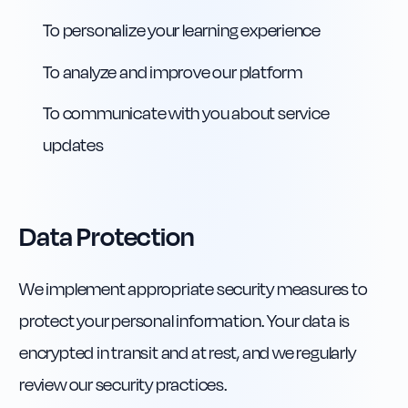
To personalize your learning experience
To analyze and improve our platform
To communicate with you about service
updates
Data Protection
We implement appropriate security measures to
protect your personal information. Your data is
encrypted in transit and at rest, and we regularly
review our security practices.