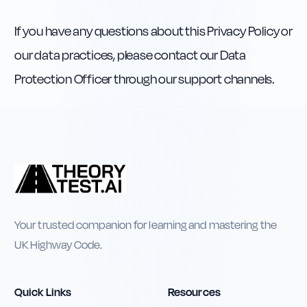
If you have any questions about this Privacy Policy or
our data practices, please contact our Data
Protection Officer through our support channels.
Your trusted companion for learning and mastering the
UK Highway Code.
Quick Links
Resources