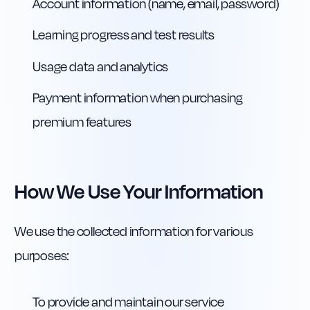
Account information (name, email, password)
Learning progress and test results
Usage data and analytics
Payment information when purchasing
premium features
How We Use Your Information
We use the collected information for various
purposes:
To provide and maintain our service