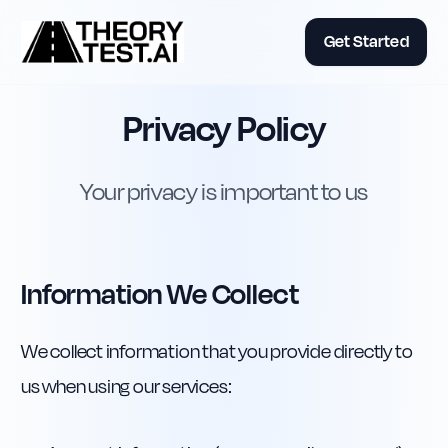
Get Started
Privacy Policy
Your privacy is important to us
Information We Collect
We collect information that you provide directly to
us when using our services: