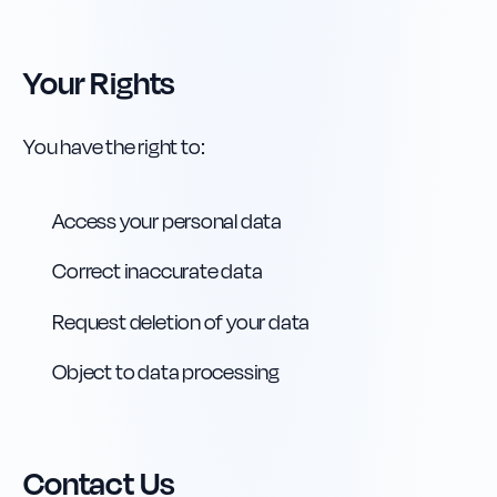
Your Rights
You have the right to:
Access your personal data
Correct inaccurate data
Request deletion of your data
Object to data processing
Contact Us