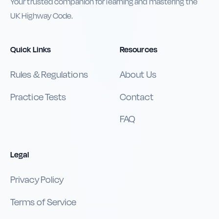
Your trusted companion for learning and mastering the
UK Highway Code.
Quick Links
Resources
Rules & Regulations
About Us
Practice Tests
Contact
FAQ
Legal
Privacy Policy
Terms of Service