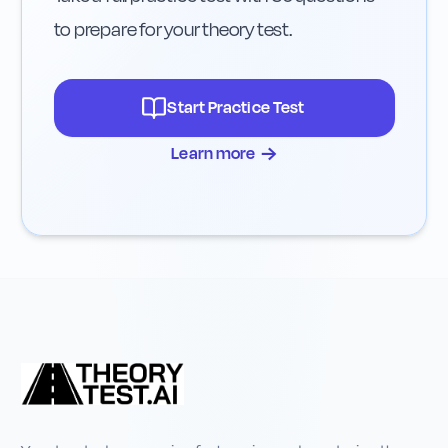
to prepare for your theory test.
Start Practice Test
→
Learn more