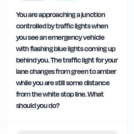
You are approaching a junction
controlled by traffic lights when
you see an emergency vehicle
with flashing blue lights coming up
behind you. The traffic light for your
lane changes from green to amber
while you are still some distance
from the white stop line. What
should you do?