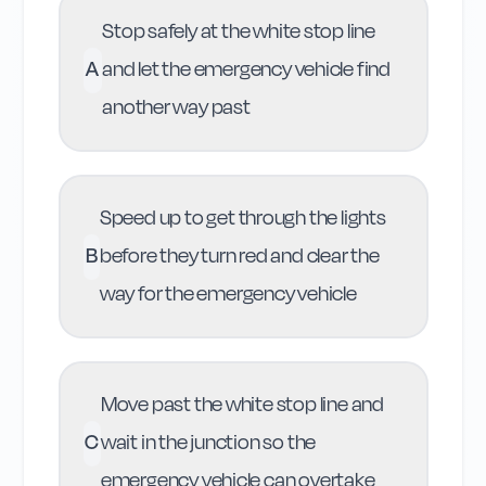
Stop safely at the white stop line
A
and let the emergency vehicle find
another way past
Speed up to get through the lights
B
before they turn red and clear the
way for the emergency vehicle
Move past the white stop line and
C
wait in the junction so the
emergency vehicle can overtake