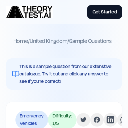
Get Started
Home
/
United Kingdom
/
Sample Questions
This is a sample question from our extenstive
catalogue. Try it out and click any answer to
see if you're correct!
Emergency
Difficulty:
Vehicles
1
/5