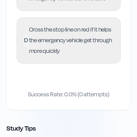
Cross the stop line on red if it helps
D
the emergency vehicle get through
more quickly
Success Rate:
0.0
% (
0
attempts)
Study Tips