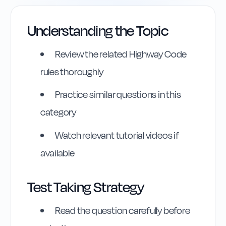
Understanding the Topic
Review the related Highway Code
rules thoroughly
Practice similar questions in this
category
Watch relevant tutorial videos if
available
Test Taking Strategy
Highway Code
Reference
Read the question carefully before