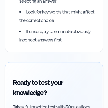
selecting an answer
Rule
175
:
Rule 175
Look for key words that might affect
the correct choice
If unsure, try to eliminate obviously
incorrect answers first
Ready to test your
knowledge?
Take a full practice test with 50 questions