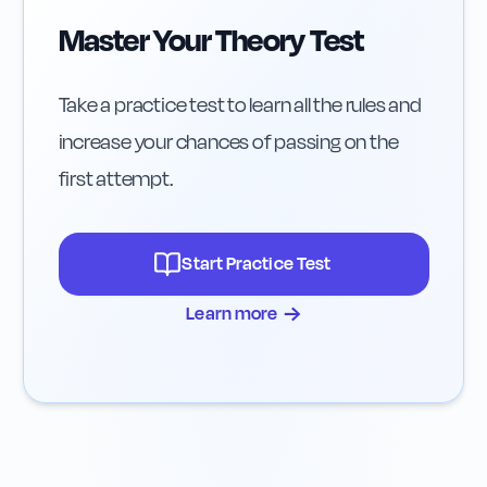
Master Your Theory Test
Take a practice test to learn all the rules and
increase your chances of passing on the
first attempt.
Start Practice Test
→
Learn more