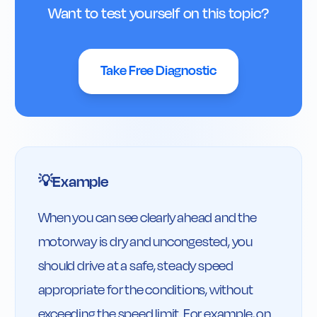
Want to test yourself on this topic?
Take Free Diagnostic
Example
💡
When you can see clearly ahead and the 
motorway is dry and uncongested, you 
should drive at a safe, steady speed 
appropriate for the conditions, without 
exceeding the speed limit. For example, on 