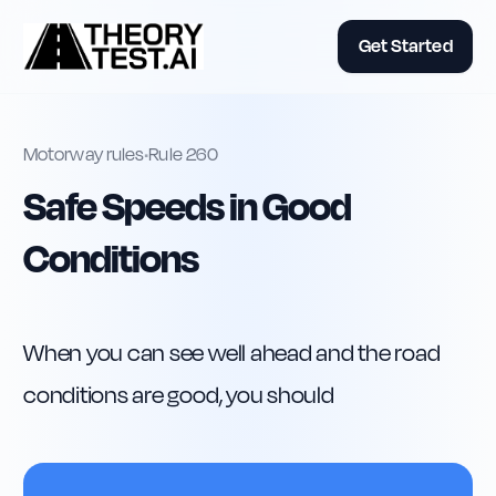
Get Started
Motorway rules
•
Rule
260
Safe Speeds in Good
Conditions
When you can see well ahead and the road 
conditions are good, you should