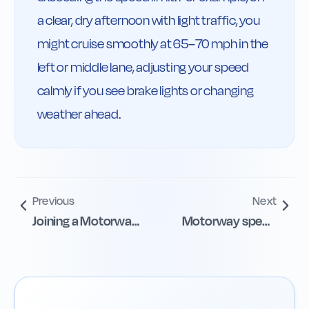
a clear, dry afternoon with light traffic, you 
might cruise smoothly at 65–70 mph in the 
left or middle lane, adjusting your speed 
calmly if you see brake lights or changing 
weather ahead.
Previous
Next
Joining a Motorway
Motorway speed
from Slip Roads
limits and signs