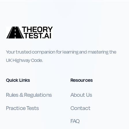
Your trusted companion for learning and mastering the
UK Highway Code.
Quick Links
Resources
Rules & Regulations
About Us
Practice Tests
Contact
FAQ