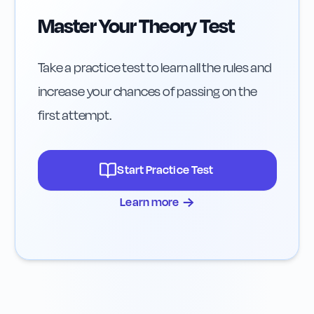
Master Your Theory Test
Take a practice test to learn all the rules and
increase your chances of passing on the
first attempt.
Start Practice Test
→
Learn more