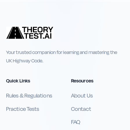
Your trusted companion for learning and mastering the
UK Highway Code.
Quick Links
Resources
Rules & Regulations
About Us
Practice Tests
Contact
FAQ