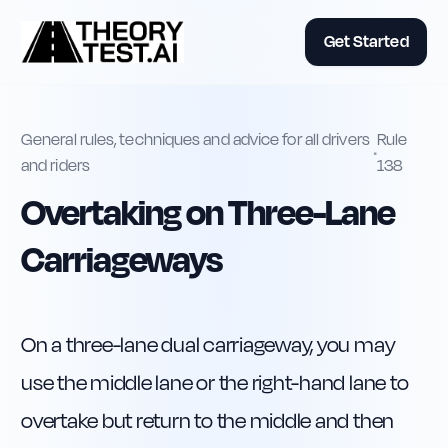
Get Started
General rules, techniques and advice for all drivers
Rule
•
and riders
138
Overtaking on Three-Lane
Carriageways
On a three-lane dual carriageway, you may 
use the middle lane or the right-hand lane to 
overtake but return to the middle and then 