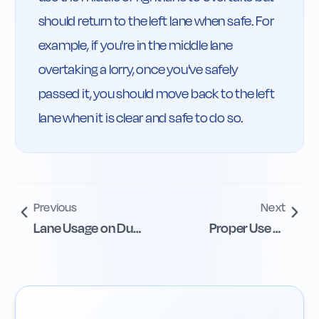
should return to the left lane when safe. For 
example, if you're in the middle lane 
overtaking a lorry, once you've safely 
passed it, you should move back to the left 
lane when it is clear and safe to do so.
Previous
Next
Lane Usage on Dual
Proper Use of
Carriageways
Climbing Lanes