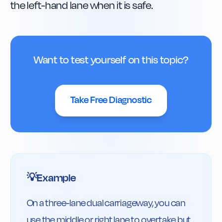
the left-hand lane when it is safe.
Want to test yourself on this topic?
Take Free Diagnostic
Example
💡
On a three-lane dual carriageway, you can 
use the middle or right lane to overtake but 