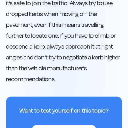
it’s safe to join the traffic. Always try to use 
dropped kerbs when moving off the 
pavement, even if this means travelling 
further to locate one. If you have to climb or 
descend a kerb, always approach it at right 
angles and don’t try to negotiate a kerb higher 
than the vehicle manufacturer’s 
recommendations.
Want to test yourself on this topic?