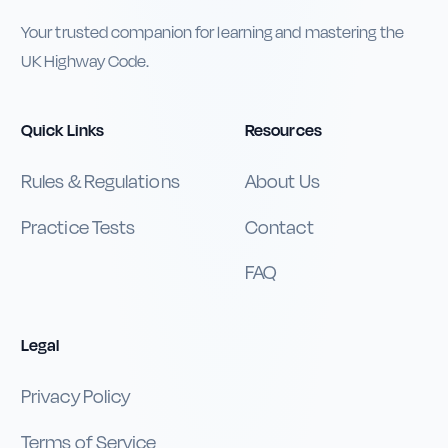
Your trusted companion for learning and mastering the
UK Highway Code.
Quick Links
Resources
Rules & Regulations
About Us
Practice Tests
Contact
FAQ
Legal
Privacy Policy
Terms of Service