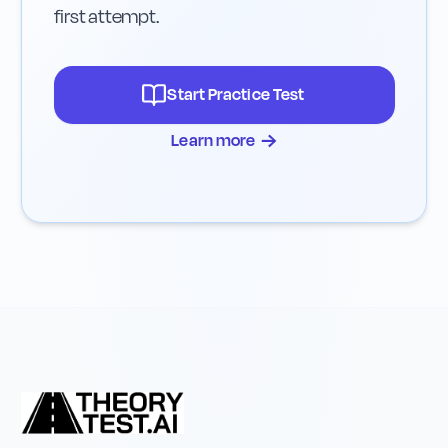
first attempt.
Start Practice Test
→
Learn more