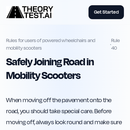
Get Started
Rules for users of powered wheelchairs and
Rule
•
mobility scooters
40
Safely Joining Road in
Mobility Scooters
When moving off the pavement onto the 
road, you should take special care. Before 
moving off, always look round and make sure 