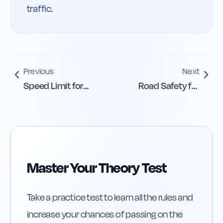
traffic.
Previous
Next
Speed Limit for
Road Safety for
Mobility Devices
Mobility Scooter
Users
Master Your Theory Test
Take a practice test to learn all the rules and
increase your chances of passing on the