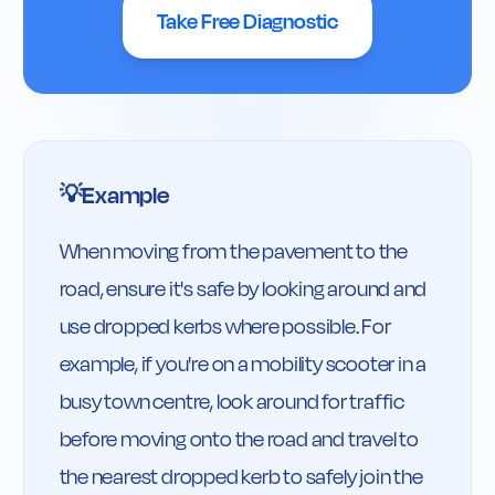
Take Free Diagnostic
Example
💡
When moving from the pavement to the 
road, ensure it's safe by looking around and 
use dropped kerbs where possible. For 
example, if you're on a mobility scooter in a 
busy town centre, look around for traffic 
before moving onto the road and travel to 
the nearest dropped kerb to safely join the 