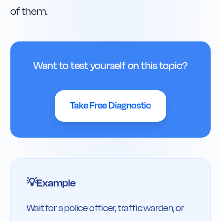
of them.
Want to test yourself on this topic?
Take Free Diagnostic
Example
💡
Wait for a police officer, traffic warden, or 