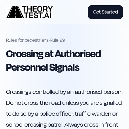
Get Started
Rules for pedestrians
•
Rule
29
Crossing at Authorised
Personnel Signals
Crossings controlled by an authorised person. 
Do not cross the road unless you are signalled 
to do so by a police officer, traffic warden or 
school crossing patrol. Always cross in front 