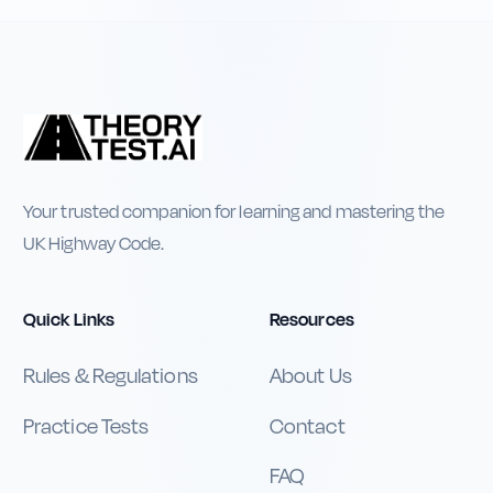
Your trusted companion for learning and mastering the
UK Highway Code.
Quick Links
Resources
Rules & Regulations
About Us
Practice Tests
Contact
FAQ