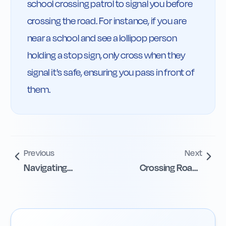
school crossing patrol to signal you before 
crossing the road. For instance, if you are 
near a school and see a lollipop person 
holding a stop sign, only cross when they 
signal it's safe, ensuring you pass in front of 
them.
Previous
Next
Navigating
Crossing Roads
Staggered
Safely with Islands
Pedestrian
Crossings