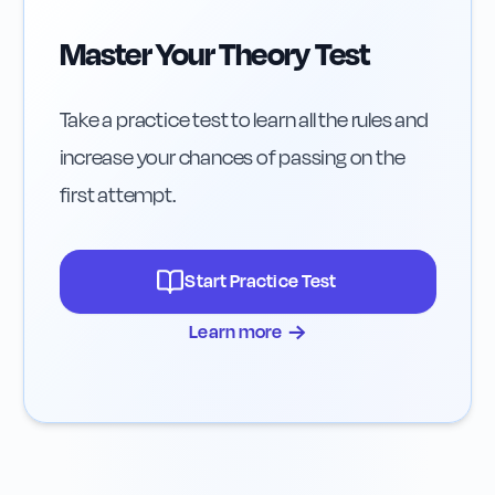
Master Your Theory Test
Take a practice test to learn all the rules and
increase your chances of passing on the
first attempt.
Start Practice Test
→
Learn more