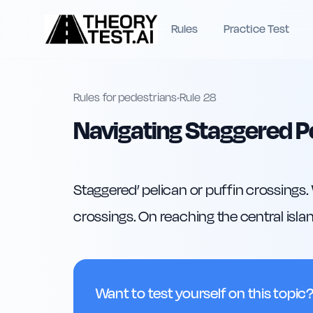
Rules
Practice Test
Rules for pedestrians
•
Rule
28
Navigating Staggered P
Staggered’ pelican or puffin crossings.
crossings. On reaching the central islan
Want to test yourself on this topic