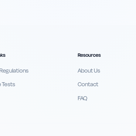
nks
Resources
 Regulations
About Us
e Tests
Contact
FAQ