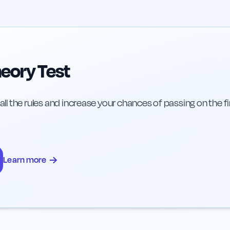
eory Test
 all the rules and increase your chances of passing on the fi
→
Learn more