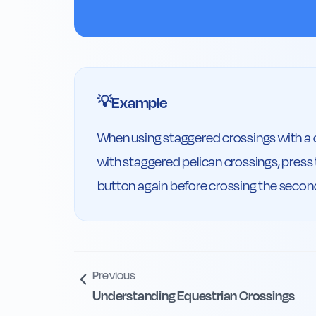
Example
💡
When using staggered crossings with a cen
with staggered pelican crossings, press t
button again before crossing the second
Previous
Understanding Equestrian Crossings