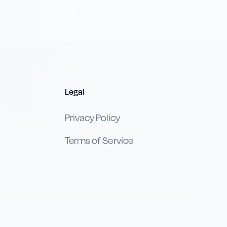
Legal
Privacy Policy
Terms of Service