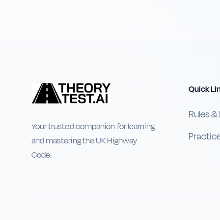
Quick Li
Rules &
Your trusted companion for learning
Practic
and mastering the UK Highway
Code.