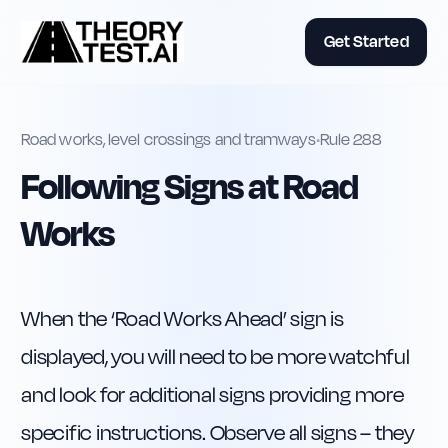
Get Started
Road works, level crossings and tramways
•
Rule
288
Following Signs at Road
Works
When the ‘Road Works Ahead’ sign is 
displayed, you will need to be more watchful 
and look for additional signs providing more 
specific instructions. Observe all signs – they 