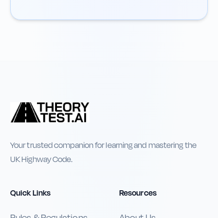
Your trusted companion for learning and mastering the
UK Highway Code.
Quick Links
Resources