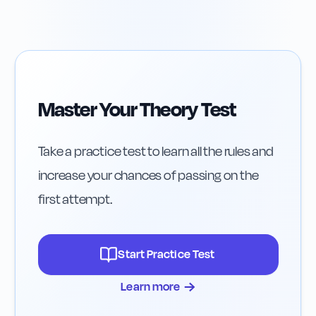
Insurance After a
Fast Roads
Crash
Master Your Theory Test
Take a practice test to learn all the rules and
increase your chances of passing on the
first attempt.
Start Practice Test
→
Learn more