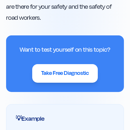
are there for your safety and the safety of 
road workers.
Want to test yourself on this topic?
Take Free Diagnostic
Example
💡