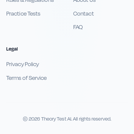
Rules & Regulations
About Us
Practice Tests
Contact
FAQ
Legal
Privacy Policy
Terms of Service
©
2026
Theory Test AI. All rights reserved.