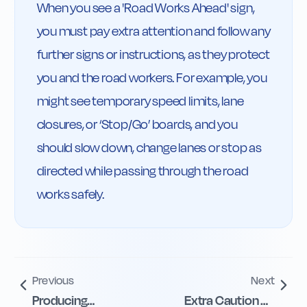
When you see a 'Road Works Ahead' sign, 
you must pay extra attention and follow any 
further signs or instructions, as they protect 
you and the road workers. For example, you 
might see temporary speed limits, lane 
closures, or ‘Stop/Go’ boards, and you 
should slow down, change lanes or stop as 
directed while passing through the road 
works safely.
Previous
Next
Producing
Extra Caution on