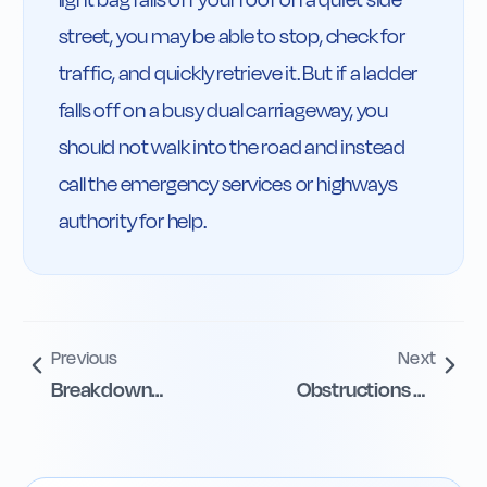
street, you may be able to stop, check for 
traffic, and quickly retrieve it. But if a ladder 
falls off on a busy dual carriageway, you 
should not walk into the road and instead 
call the emergency services or highways 
authority for help.
Previous
Next
Breakdown
Obstructions on
guidance for
Motorways
disabled drivers