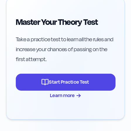
Master Your Theory Test
Take a practice test to learn all the rules and
increase your chances of passing on the
first attempt.
Start Practice Test
→
Learn more