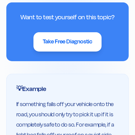
Want to test yourself on this topic?
Take Free Diagnostic
Example
💡
If something falls off your vehicle onto the 
road, you should only try to pick it up if it is 
completely safe to do so. For example, if a 
light bag falls off your roof on a quiet side 