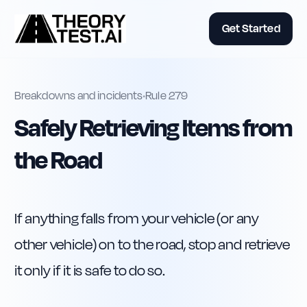
Get Started
Breakdowns and incidents
•
Rule
279
Safely Retrieving Items from
the Road
If anything falls from your vehicle (or any 
other vehicle) on to the road, stop and retrieve 
it only if it is safe to do so.