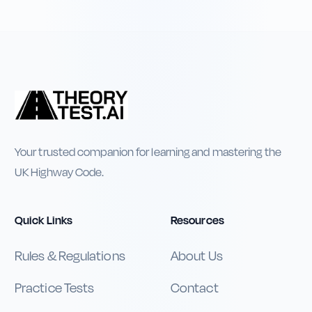
Your trusted companion for learning and mastering the
UK Highway Code.
Quick Links
Resources
Rules & Regulations
About Us
Practice Tests
Contact