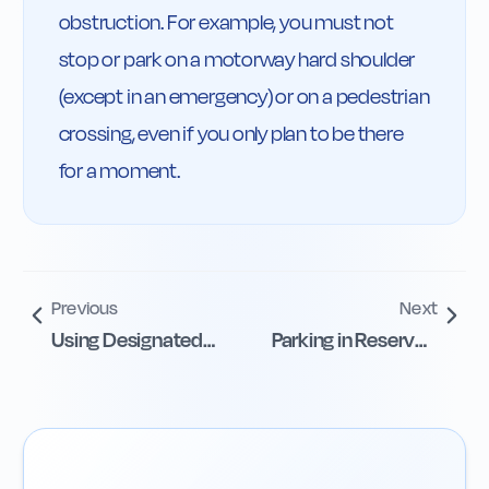
obstruction. For example, you must not 
stop or park on a motorway hard shoulder 
(except in an emergency) or on a pedestrian 
crossing, even if you only plan to be there 
for a moment.
Previous
Next
Using Designated
Parking in Reserved
Parking Areas
Bays