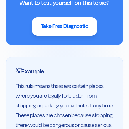
Want to test yourself on this topic?
Take Free Diagnostic
Example
💡
This rule means there are certain places 
where you are legally forbidden from 
stopping or parking your vehicle at any time. 
These places are chosen because stopping 
there would be dangerous or cause serious 