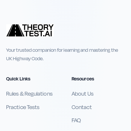
Your trusted companion for learning and mastering the
UK Highway Code.
Quick Links
Resources
Rules & Regulations
About Us
Practice Tests
Contact
FAQ