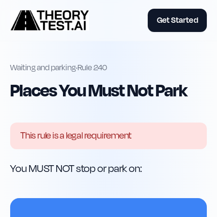
Get Started
Waiting and parking
•
Rule
240
Places You Must Not Park
This rule is a legal requirement
You MUST NOT stop or park on: