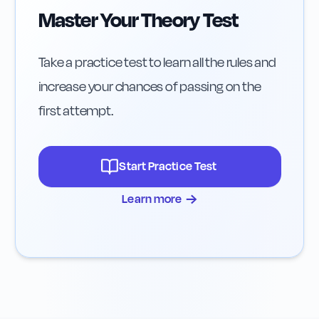
Master Your Theory Test
Take a practice test to learn all the rules and
increase your chances of passing on the
first attempt.
Start Practice Test
→
Learn more