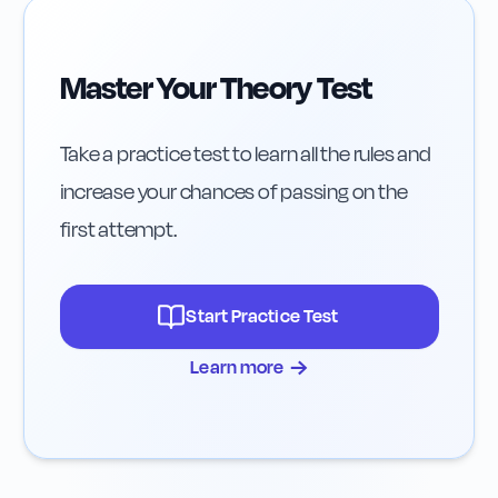
Master Your Theory Test
Take a practice test to learn all the rules and
increase your chances of passing on the
first attempt.
Start Practice Test
→
Learn more