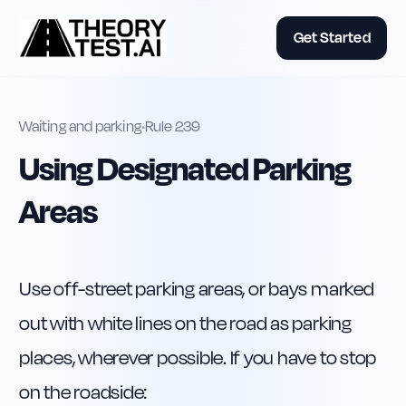
Get Started
Waiting and parking
•
Rule
239
Using Designated Parking
Areas
Use off-street parking areas, or bays marked 
out with white lines on the road as parking 
places, wherever possible. If you have to stop 
on the roadside: