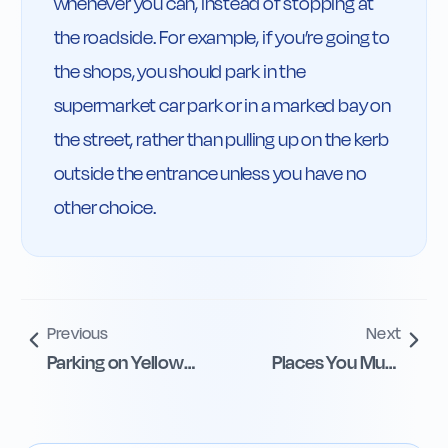
whenever you can, instead of stopping at 
the roadside. For example, if you’re going to 
the shops, you should park in the 
supermarket car park or in a marked bay on 
the street, rather than pulling up on the kerb 
outside the entrance unless you have no 
other choice.
Previous
Next
Parking on Yellow
Places You Must
and School Lines
Not Park