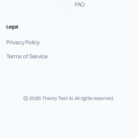
FAQ
Legal
Privacy Policy
Terms of Service
©
2026
Theory Test AI. All rights reserved.