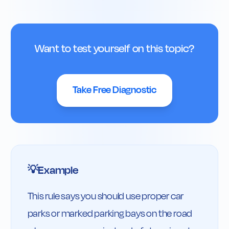
Want to test yourself on this topic?
Take Free Diagnostic
Example
💡
This rule says you should use proper car 
parks or marked parking bays on the road 