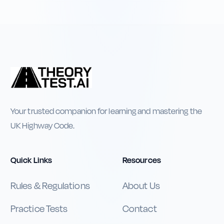
Your trusted companion for learning and mastering the
UK Highway Code.
Quick Links
Resources
Rules & Regulations
About Us
Practice Tests
Contact