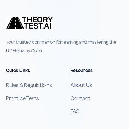
Your trusted companion for learning and mastering the
UK Highway Code.
Quick Links
Resources
Rules & Regulations
About Us
Practice Tests
Contact
FAQ