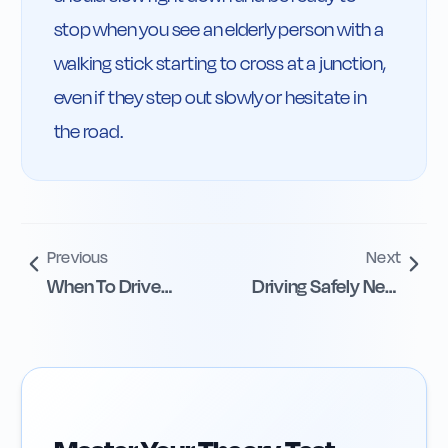
stop when you see an elderly person with a 
walking stick starting to cross at a junction, 
even if they step out slowly or hesitate in 
the road.
Previous
Next
When To Drive
Driving Safely Near
Carefully And
Schools
Slowly