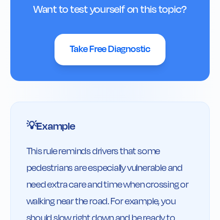
Want to test yourself on this topic?
Take Free Diagnostic
Example
💡
This rule reminds drivers that some 
pedestrians are especially vulnerable and 
need extra care and time when crossing or 
walking near the road. For example, you 
should slow right down and be ready to 