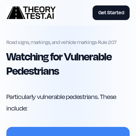
Get Started
Road signs, markings, and vehicle markings
•
Rule
207
Watching for Vulnerable
Pedestrians
Particularly vulnerable pedestrians. These 
include: