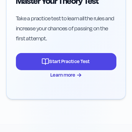
Master Your Theory Test
Take a practice test to learn all the rules and
increase your chances of passing on the
first attempt.
Start Practice Test
→
Learn more