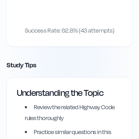
Success Rate:
62.8
% (
43
attempts)
Study Tips
Understanding the Topic
Highway Code
Reference
Review the related Highway Code
rules thoroughly
Rule
174
:
Rule 174
Practice similar questions in this