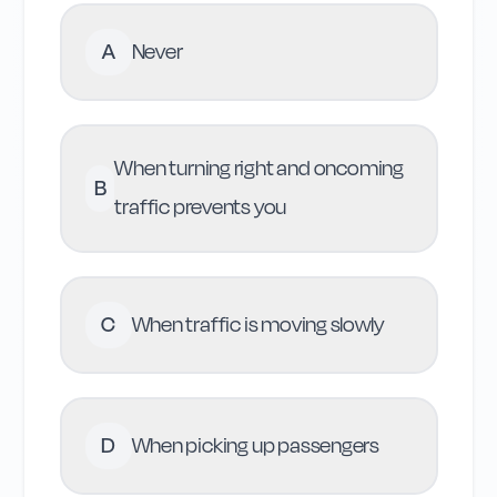
A
Never
When turning right and oncoming
B
traffic prevents you
C
When traffic is moving slowly
D
When picking up passengers