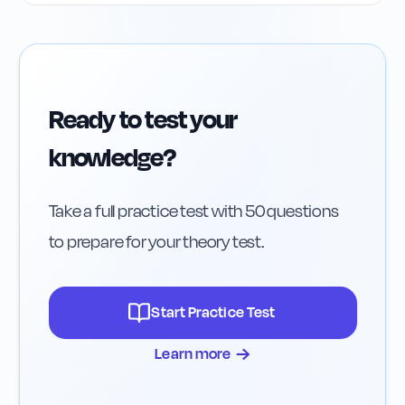
Ready to test your
knowledge?
Take a full practice test with 50 questions
to prepare for your theory test.
Start Practice Test
→
Learn more