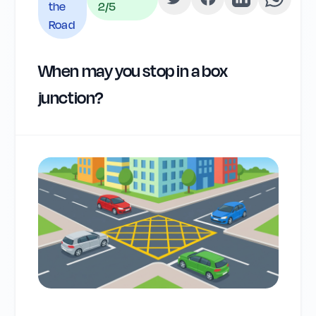
the
2
/5
Road
When may you stop in a box
junction?