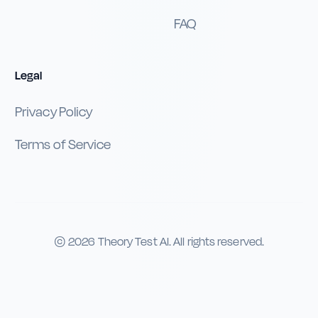
FAQ
Legal
Privacy Policy
Terms of Service
©
2026
Theory Test AI. All rights reserved.