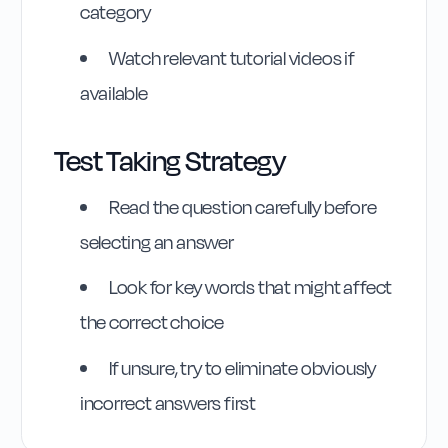
category
Watch relevant tutorial videos if
available
Test Taking Strategy
Read the question carefully before
selecting an answer
Look for key words that might affect
the correct choice
If unsure, try to eliminate obviously
incorrect answers first