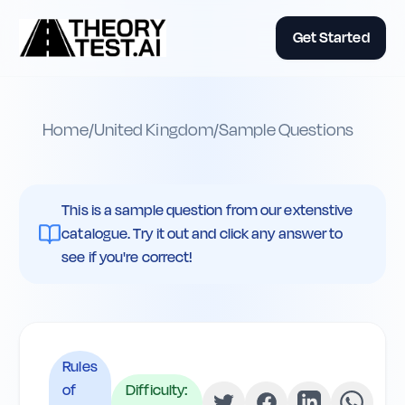
Get Started
Home
/
United Kingdom
/
Sample Questions
This is a sample question from our extenstive
catalogue. Try it out and click any answer to
see if you're correct!
Rules
of
Difficulty: