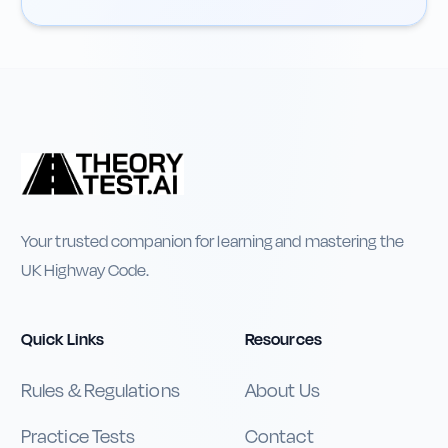
Your trusted companion for learning and mastering the
UK Highway Code.
Quick Links
Resources
Rules & Regulations
About Us
Practice Tests
Contact