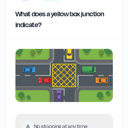
What does a yellow box junction
indicate?
A
No stopping at any time