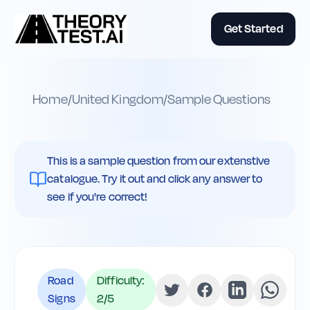
Get Started
Home
/
United Kingdom
/
Sample Questions
This is a sample question from our extenstive
catalogue. Try it out and click any answer to
see if you're correct!
Road
Difficulty:
Signs
2
/5