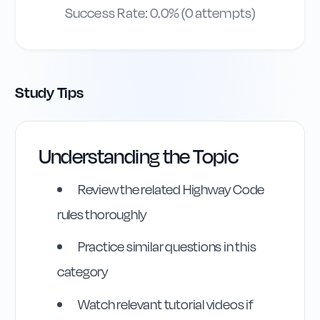
Success Rate:
0.0
% (
0
attempts)
Study Tips
Understanding the Topic
Highway Code
Review the related Highway Code
Reference
rules thoroughly
Rule
174
:
Rule 174
Practice similar questions in this
category
Watch relevant tutorial videos if