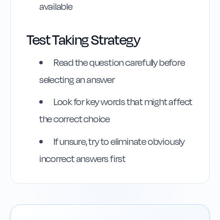
available
Test Taking Strategy
Read the question carefully before
selecting an answer
Look for key words that might affect
the correct choice
If unsure, try to eliminate obviously
incorrect answers first