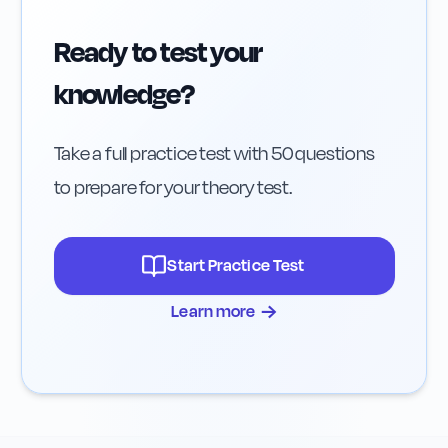
Ready to test your
knowledge?
Take a full practice test with 50 questions
to prepare for your theory test.
Start Practice Test
→
Learn more