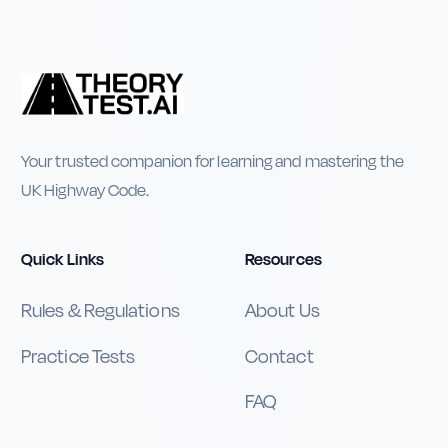
Your trusted companion for learning and mastering the
UK Highway Code.
Quick Links
Resources
Rules & Regulations
About Us
Practice Tests
Contact
FAQ