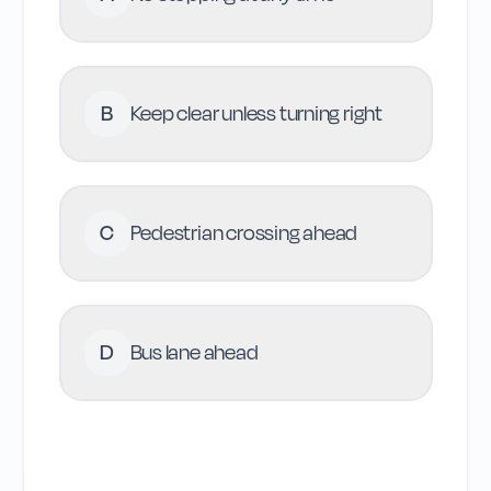
B
Keep clear unless turning right
C
Pedestrian crossing ahead
D
Bus lane ahead