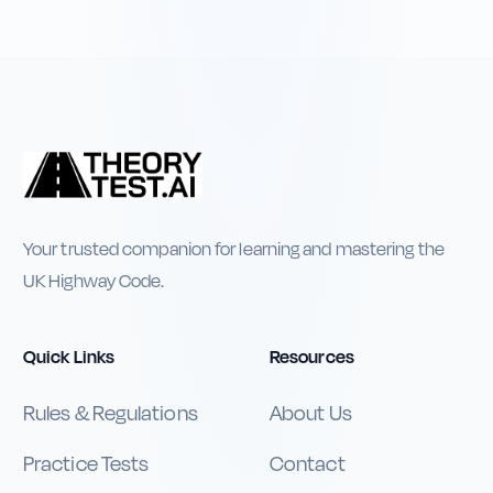
Your trusted companion for learning and mastering the
UK Highway Code.
Quick Links
Resources
Rules & Regulations
About Us
Practice Tests
Contact