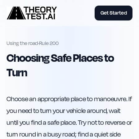
Get Started
Using the road
•
Rule
200
Choosing Safe Places to
Turn
Choose an appropriate place to manoeuvre. If 
you need to turn your vehicle around, wait 
until you find a safe place. Try not to reverse or 
turn round in a busy road; find a quiet side 