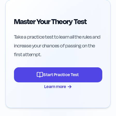
Master Your Theory Test
Take a practice test to learn all the rules and
increase your chances of passing on the
first attempt.
Start Practice Test
→
Learn more