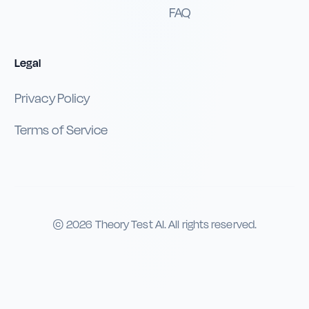
FAQ
Legal
Privacy Policy
Terms of Service
©
2026
Theory Test AI. All rights reserved.