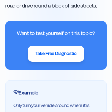
road or drive round a block of side streets.
Want to test yourself on this topic?
Take Free Diagnostic
Example
💡
Only turn your vehicle around where it is 