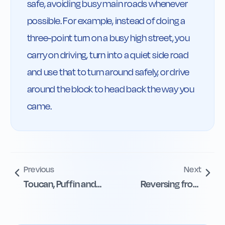
safe, avoiding busy main roads whenever 
possible. For example, instead of doing a 
three-point turn on a busy high street, you 
carry on driving, turn into a quiet side road 
and use that to turn around safely, or drive 
around the block to head back the way you 
came.
Previous
Next
Toucan, Puffin and
Reversing from
Equestrian
Side Roads and
Crossings
Drives