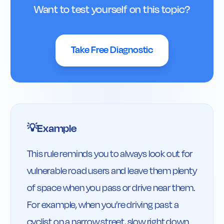
Want to test yourself on this topic?
Take Free Diagnostic
Example
💡
This rule reminds you to always look out for 
vulnerable road users and leave them plenty 
of space when you pass or drive near them. 
For example, when you’re driving past a 
cyclist on a narrow street, slow right down 