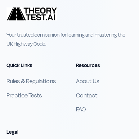
Your trusted companion for learning and mastering the
UK Highway Code.
Quick Links
Resources
Rules & Regulations
About Us
Practice Tests
Contact
FAQ
Legal