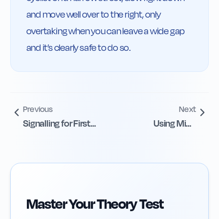
and move well over to the right, only 
overtaking when you can leave a wide gap 
and it’s clearly safe to do so.
Previous
Next
Signalling for First
Using Mini-
Left Exit
Roundabouts
Safely
Master Your Theory Test