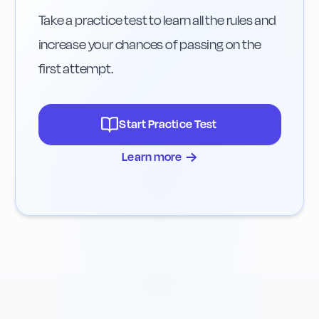
Take a practice test to learn all the rules and
increase your chances of passing on the
first attempt.
Start Practice Test
→
Learn more