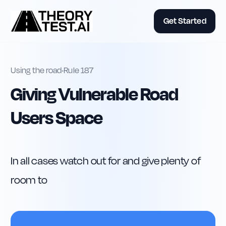
Get Started
Using the road
•
Rule
187
Giving Vulnerable Road
Users Space
In all cases watch out for and give plenty of 
room to