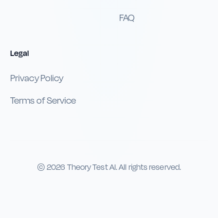
FAQ
Legal
Privacy Policy
Terms of Service
©
2026
Theory Test AI. All rights reserved.