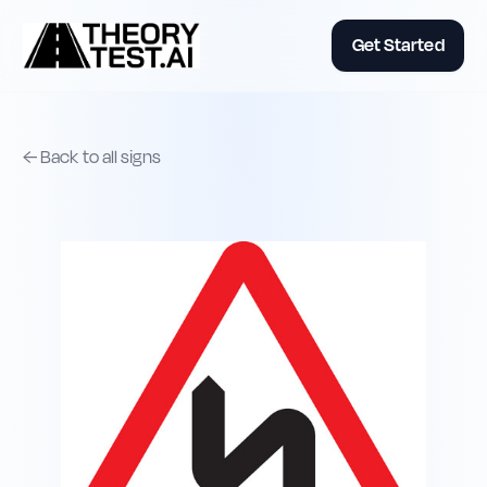
Get Started
← Back to all signs