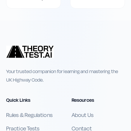
Your trusted companion for learning and mastering the
UK Highway Code.
Quick Links
Resources
Rules & Regulations
About Us
Practice Tests
Contact