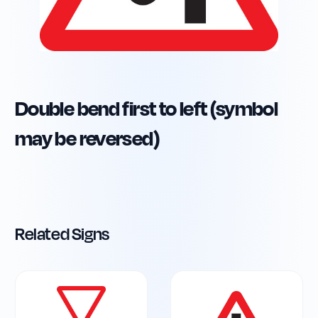
Double bend first to left (symbol
may be reversed)
Related Signs