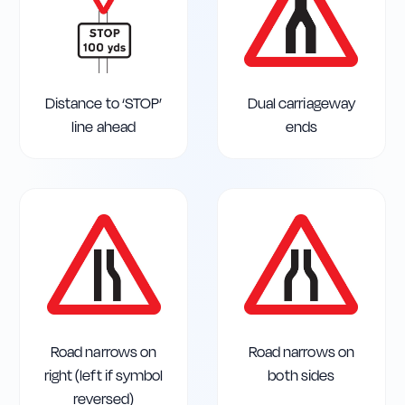
Distance to ‘STOP’
Dual carriageway
line ahead
ends
Road narrows on
Road narrows on
right (left if symbol
both sides
reversed)