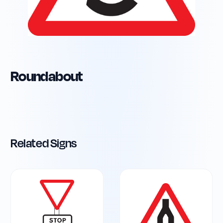
Roundabout
Related Signs