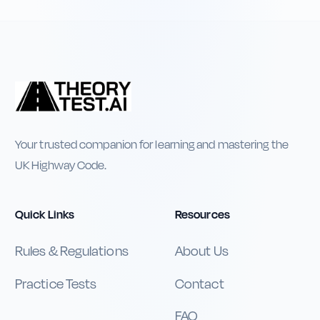
Your trusted companion for learning and mastering the
UK Highway Code.
Quick Links
Resources
Rules & Regulations
About Us
Practice Tests
Contact
FAQ