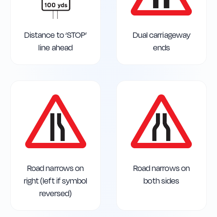
Distance to ‘STOP’
Dual carriageway
line ahead
ends
Road narrows on
Road narrows on
right (left if symbol
both sides
reversed)