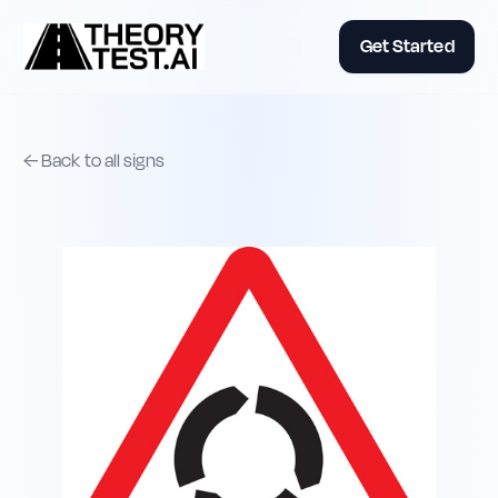
Get Started
← Back to all signs