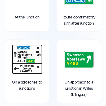
At the junction
Route confirmatory
sign after junction
On approaches to
On approach to a
junctions
junction in Wales
(bilingual)