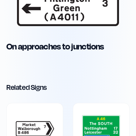
On approaches to junctions
Related Signs