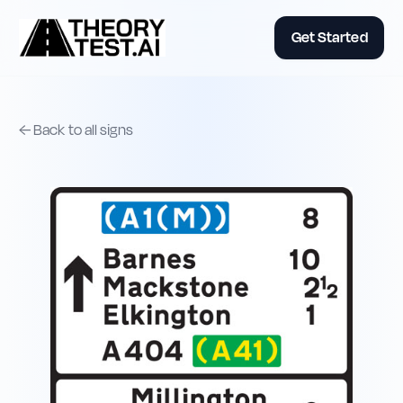
Get Started
← Back to all signs