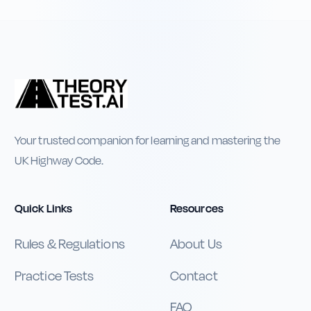
Your trusted companion for learning and mastering the
UK Highway Code.
Quick Links
Resources
Rules & Regulations
About Us
Practice Tests
Contact
FAQ