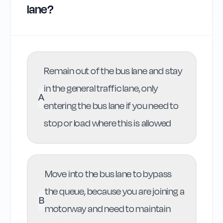
lane?
Remain out of the bus lane and stay
in the general traffic lane, only
A
entering the bus lane if you need to
stop or load where this is allowed
Move into the bus lane to bypass
the queue, because you are joining a
B
motorway and need to maintain