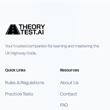
Your trusted companion for learning and mastering the
UK Highway Code.
Quick Links
Resources
Rules & Regulations
About Us
Practice Tests
Contact
FAQ