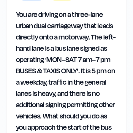
You are driving on a three-lane
urban dual carriageway that leads
directly onto a motorway. The left-
hand lane is a bus lane signed as
operating ‘MON–SAT 7 am–7 pm
BUSES & TAXIS ONLY’. It is 5 pm on
a weekday, traffic in the general
lanes is heavy, and there is no
additional signing permitting other
vehicles. What should you do as
you approach the start of the bus