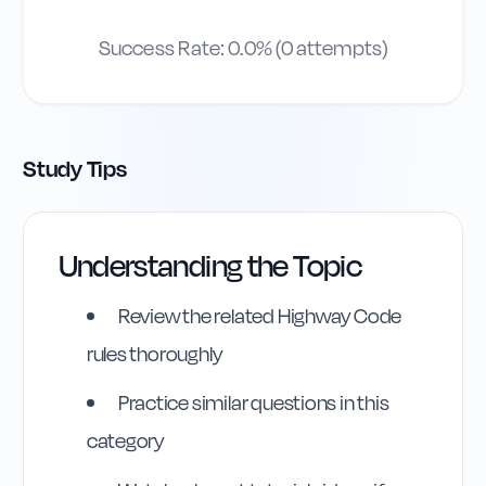
Success Rate:
0.0
% (
0
attempts)
Study Tips
Understanding the Topic
Review the related Highway Code
rules thoroughly
Practice similar questions in this
category