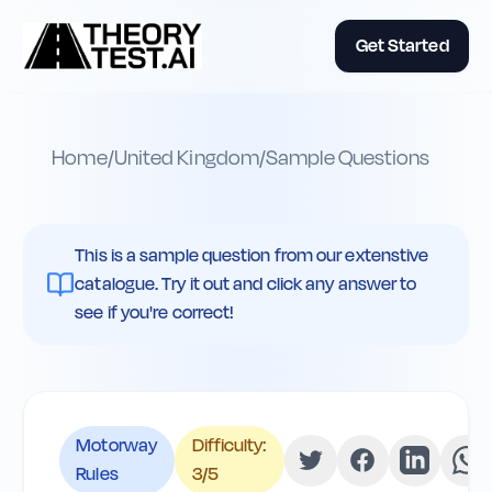
Get Started
Home
/
United Kingdom
/
Sample Questions
This is a sample question from our extenstive
catalogue. Try it out and click any answer to
see if you're correct!
Motorway
Difficulty:
Rules
3
/5