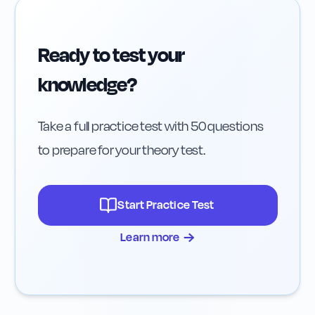
Ready to test your
knowledge?
Take a full practice test with 50 questions
to prepare for your theory test.
Start Practice Test
→
Learn more