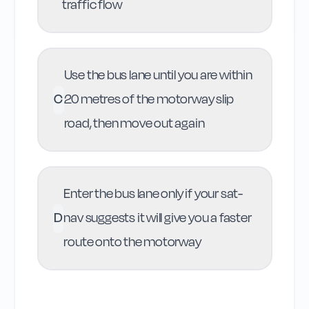
traffic flow
Use the bus lane until you are within
C
20 metres of the motorway slip
road, then move out again
Enter the bus lane only if your sat-
D
nav suggests it will give you a faster
route onto the motorway