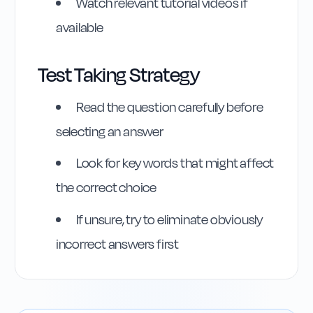
Watch relevant tutorial videos if
available
Test Taking Strategy
Read the question carefully before
selecting an answer
Look for key words that might affect
the correct choice
Highway Code
Reference
If unsure, try to eliminate obviously
incorrect answers first
Rule
141
:
Rule 141