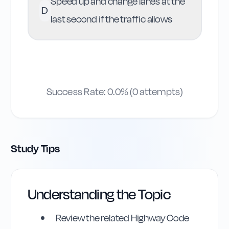
Speed up and change lanes at the
D
last second if the traffic allows
Success Rate:
0.0
% (
0
attempts)
Study Tips
Understanding the Topic
Review the related Highway Code