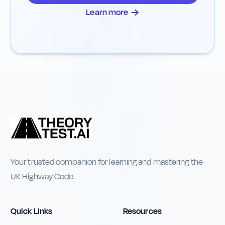
→
Learn more
Your trusted companion for learning and mastering the
UK Highway Code.
Quick Links
Resources