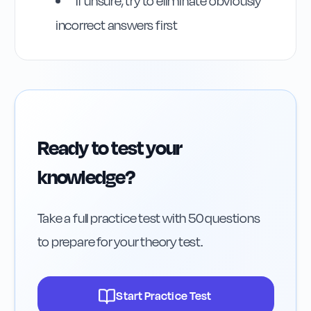
If unsure, try to eliminate obviously
incorrect answers first
Ready to test your
knowledge?
Take a full practice test with 50 questions
to prepare for your theory test.
Start Practice Test