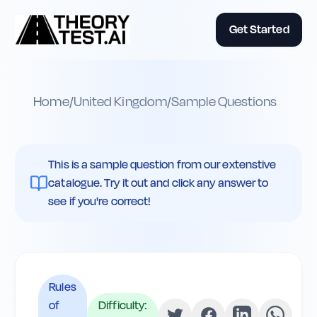
Get Started
Home
/
United Kingdom
/
Sample Questions
This is a sample question from our extenstive
catalogue. Try it out and click any answer to
see if you're correct!
Rules
of
Difficulty: