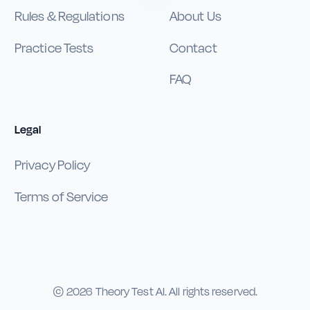
Rules & Regulations
About Us
Practice Tests
Contact
FAQ
Legal
Privacy Policy
Terms of Service
©
2026
Theory Test AI. All rights reserved.