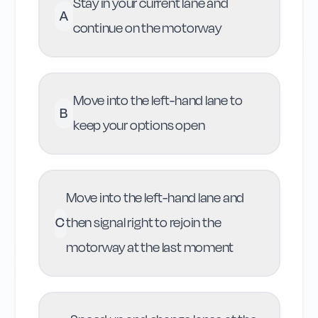
Stay in your current lane and
A
continue on the motorway
Move into the left-hand lane to
B
keep your options open
Move into the left-hand lane and
C
then signal right to rejoin the
motorway at the last moment