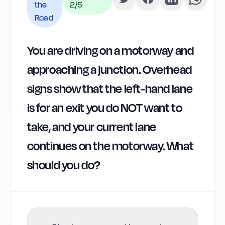
the
2
/5
Road
You are driving on a motorway and
approaching a junction. Overhead
signs show that the left-hand lane
is for an exit you do NOT want to
take, and your current lane
continues on the motorway. What
should you do?