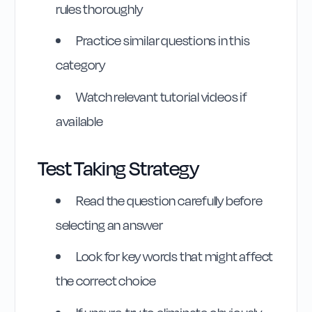
rules thoroughly
Practice similar questions in this
category
Watch relevant tutorial videos if
Highway Code
available
Reference
Test Taking Strategy
Rule
266
:
Rule 266
Read the question carefully before
selecting an answer
Look for key words that might affect
the correct choice