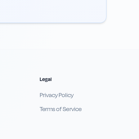
Legal
Privacy Policy
Terms of Service