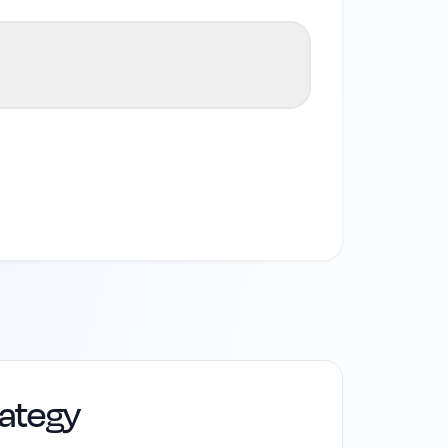
rategy