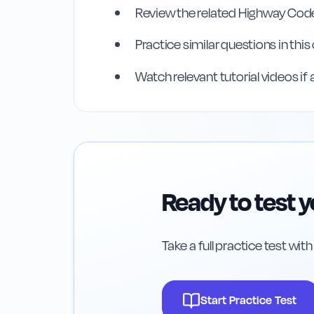
Review the related Highway Code
Rule
35
:
Rule 35
Practice similar questions in thi
Watch relevant tutorial videos if 
Ready to test 
Take a full practice test wit
Start Practice Test