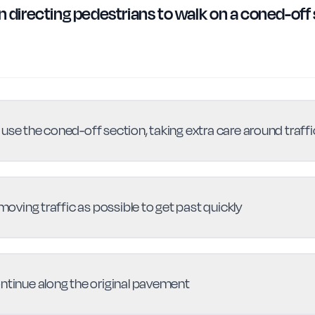
gn directing pedestrians to walk on a coned-off
use the coned-off section, taking extra care around traffi
 moving traffic as possible to get past quickly
ontinue along the original pavement