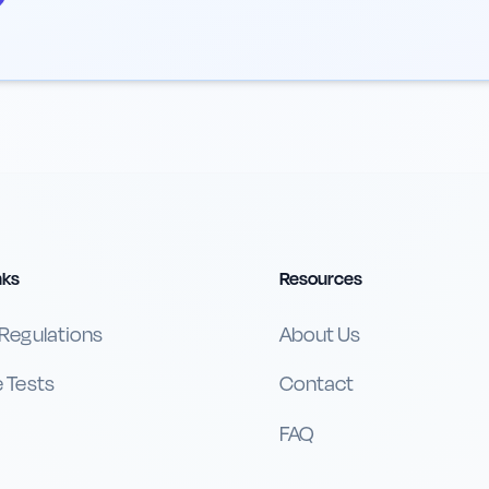
nks
Resources
 Regulations
About Us
e Tests
Contact
FAQ