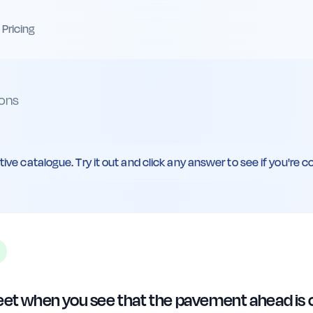
Pricing
ons
ive catalogue. Try it out and click any answer to see if you're co
eet when you see that the pavement ahead is cl