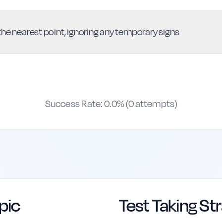
he nearest point, ignoring any temporary signs
Success Rate:
0.0
% (
0
attempts)
pic
Test Taking St
erence