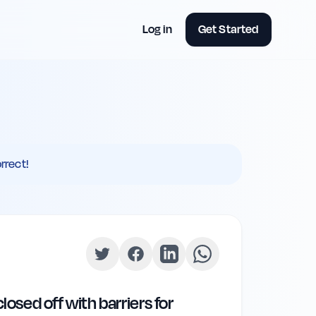
Log in
Get Started
rrect!
osed off with barriers for