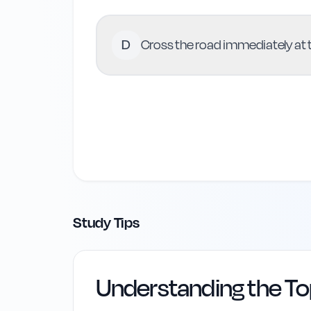
D
Cross the road immediately at t
Study Tips
Understanding the To
Highway Code Ref