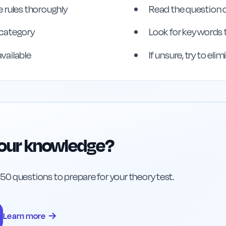
 rules thoroughly
Read the question c
s category
Look for key words 
available
If unsure, try to el
your knowledge?
h 50 questions to prepare for your theory test.
→
Learn more