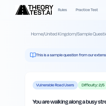
Rules
Practice Test
Home
/
United Kingdom
/
Sample Questi
This is a sample question from our extenst
Vulnerable Road Users
Difficulty:
2
/5
You are walking along a busy str