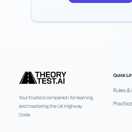
Quick Li
Rules &
Your trusted companion for learning
Practic
and mastering the UK Highway
Code.