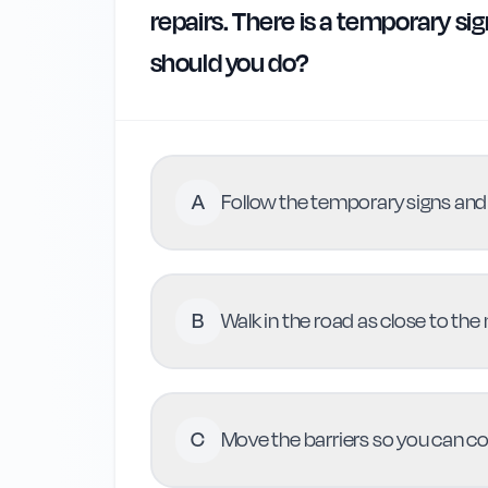
repairs. There is a temporary si
should you do?
A
Follow the temporary signs and 
B
Walk in the road as close to the
C
Move the barriers so you can c