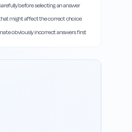
arefully before selecting an answer
that might affect the correct choice
iminate obviously incorrect answers first