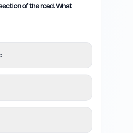
 section of the road. What
c