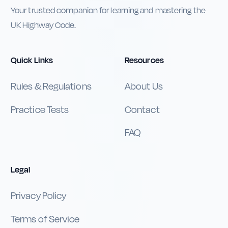
Your trusted companion for learning and mastering the
UK Highway Code.
Quick Links
Resources
Rules & Regulations
About Us
Practice Tests
Contact
FAQ
Legal
Privacy Policy
Terms of Service