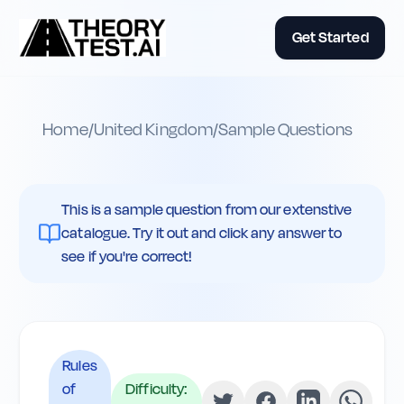
Get Started
Home
/
United Kingdom
/
Sample Questions
This is a sample question from our extenstive
catalogue. Try it out and click any answer to
see if you're correct!
Rules
of
Difficulty: