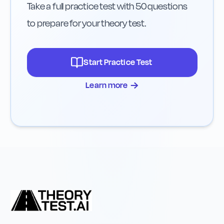
Take a full practice test with 50 questions
to prepare for your theory test.
Start Practice Test
→
Learn more