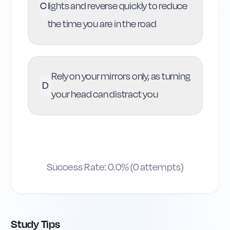
C
lights and reverse quickly to reduce
the time you are in the road
Rely on your mirrors only, as turning
D
your head can distract you
Success Rate:
0.0
% (
0
attempts)
Study Tips