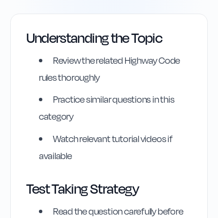
Understanding the Topic
Review the related Highway Code
rules thoroughly
Practice similar questions in this
category
Highway Code
Watch relevant tutorial videos if
available
Reference
Rule
202
:
Rule 202
Test Taking Strategy
Read the question carefully before