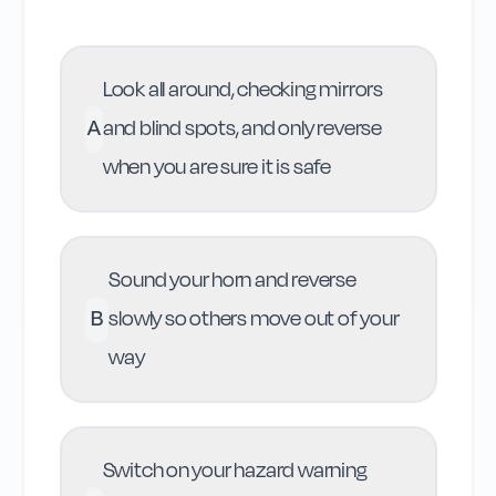
Look all around, checking mirrors
A
and blind spots, and only reverse
when you are sure it is safe
Sound your horn and reverse
B
slowly so others move out of your
way
Switch on your hazard warning