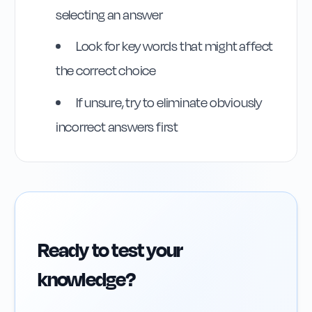
selecting an answer
Look for key words that might affect
the correct choice
If unsure, try to eliminate obviously
incorrect answers first
Ready to test your
knowledge?