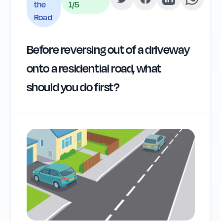
the
1
/5
Road
Before reversing out of a driveway
onto a residential road, what
should you do first?