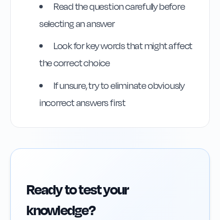
Read the question carefully before
selecting an answer
Look for key words that might affect
the correct choice
If unsure, try to eliminate obviously
incorrect answers first
Ready to test your
knowledge?