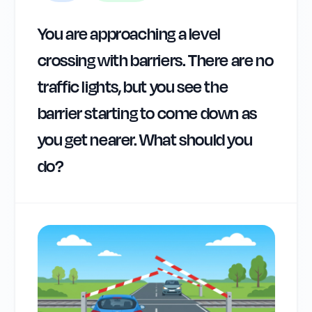
You are approaching a level
crossing with barriers. There are no
traffic lights, but you see the
barrier starting to come down as
you get nearer. What should you
do?