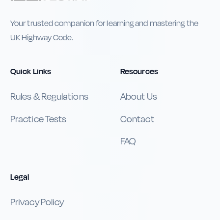
Your trusted companion for learning and mastering the
UK Highway Code.
Quick Links
Resources
Rules & Regulations
About Us
Practice Tests
Contact
FAQ
Legal
Privacy Policy