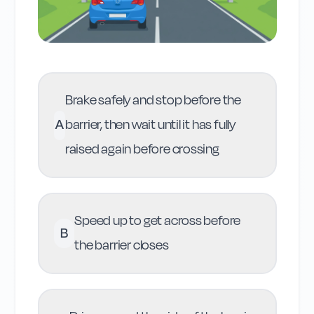
Brake safely and stop before the
A
barrier, then wait until it has fully
raised again before crossing
Speed up to get across before
B
the barrier closes