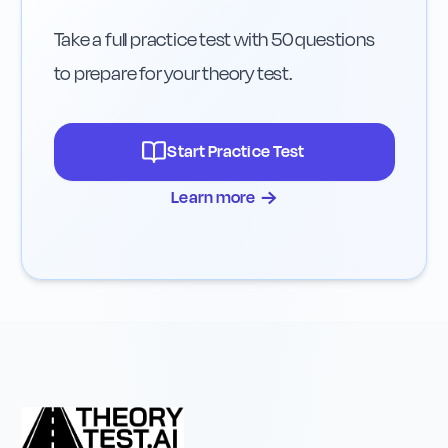
Take a full practice test with 50 questions
to prepare for your theory test.
Start Practice Test
→
Learn more