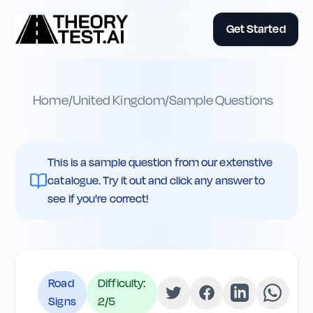
Get Started
Home
/
United Kingdom
/
Sample Questions
This is a sample question from our extenstive
catalogue. Try it out and click any answer to
see if you're correct!
Road
Difficulty:
Signs
2
/5