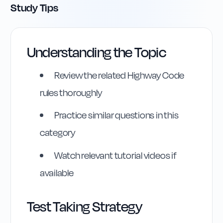
Study Tips
Understanding the Topic
Review the related Highway Code
rules thoroughly
Practice similar questions in this
category
Highway Code
Watch relevant tutorial videos if
Reference
available
Rule
295
:
Rule 295
Test Taking Strategy