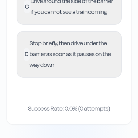
Drive around the side of the barrier
C
if you cannot see a train coming
Stop briefly, then drive under the
D
barrier as soon as it pauses on the
way down
Success Rate:
0.0
% (
0
attempts)