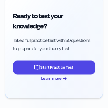
Ready to test your
knowledge?
Take a full practice test with 50 questions
to prepare for your theory test.
Start Practice Test
→
Learn more