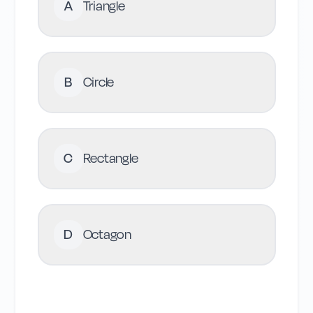
A
Triangle
B
Circle
C
Rectangle
D
Octagon