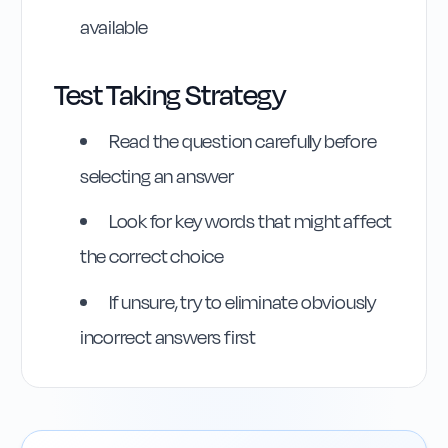
available
Test Taking Strategy
Read the question carefully before
selecting an answer
Look for key words that might affect
the correct choice
If unsure, try to eliminate obviously
incorrect answers first