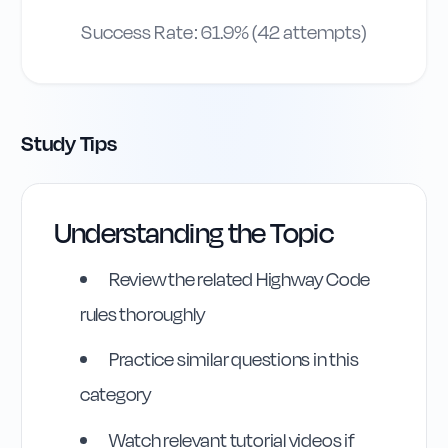
Success Rate:
61.9
% (
42
attempts)
Study Tips
Highway Code
Understanding the Topic
Reference
Review the related Highway Code
Rule
261
:
Rule 261
rules thoroughly
Practice similar questions in this
category
Watch relevant tutorial videos if