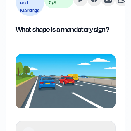
and
2
/5
Markings
What shape is a mandatory sign?