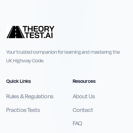
Your trusted companion for learning and mastering the
UK Highway Code.
Quick Links
Resources
Rules & Regulations
About Us
Practice Tests
Contact
FAQ