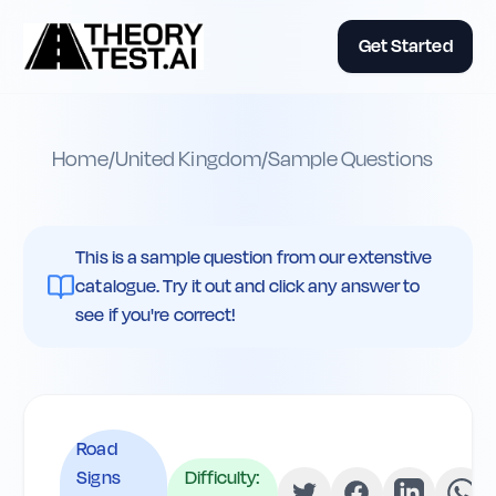
Get Started
Home
/
United Kingdom
/
Sample Questions
This is a sample question from our extenstive
catalogue. Try it out and click any answer to
see if you're correct!
Road
Signs
Difficulty: