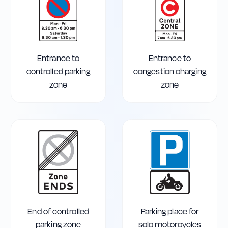
Entrance to
Entrance to
controlled parking
congestion charging
zone
zone
End of controlled
Parking place for
parking zone
solo motorcycles