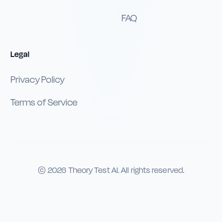
FAQ
Legal
Privacy Policy
Terms of Service
©
2026
Theory Test AI. All rights reserved.