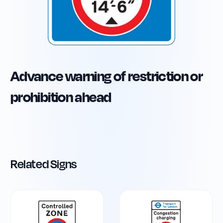
Advance warning of restriction or
prohibition ahead
Related Signs