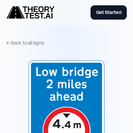
Get Started
← Back to all signs