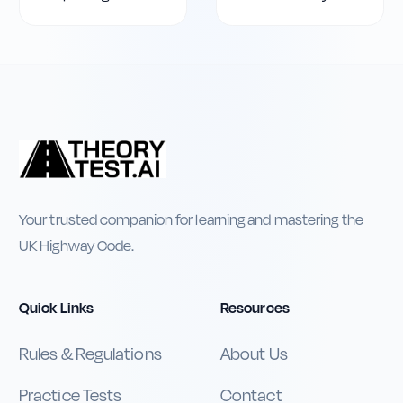
Your trusted companion for learning and mastering the
UK Highway Code.
Quick Links
Resources
Rules & Regulations
About Us
Practice Tests
Contact