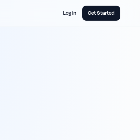
Log in
Get Started