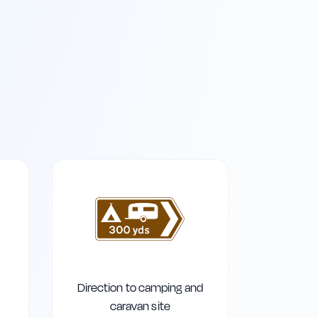
Direction to camping and
caravan site