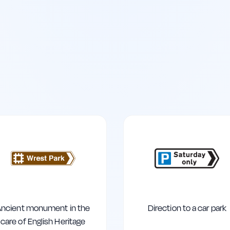
ncient monument in the
Direction to a car park
care of English Heritage