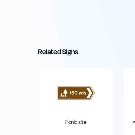
Related Signs
Picnic site
A