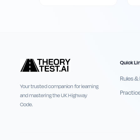
Quick Li
Rules &
Your trusted companion for learning
Practic
and mastering the UK Highway
Code.