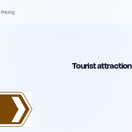
Pricing
Tourist attraction