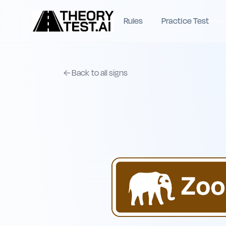
Rules
Practice Test
← Back to all signs