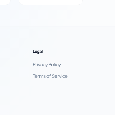
Legal
Privacy Policy
Terms of Service