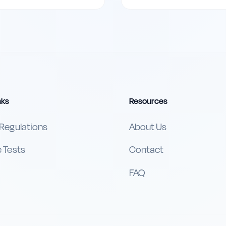
nks
Resources
 Regulations
About Us
e Tests
Contact
FAQ