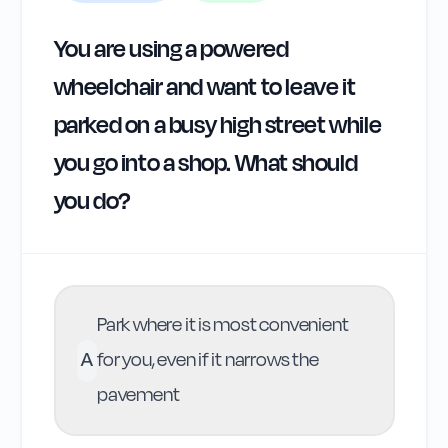
You are using a powered
wheelchair and want to leave it
parked on a busy high street while
you go into a shop. What should
you do?
Park where it is most convenient
A
for you, even if it narrows the
pavement