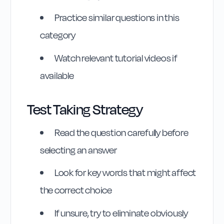
Practice similar questions in this
category
Watch relevant tutorial videos if
Highway Code
available
Reference
Test Taking Strategy
Rule
45
:
Rule 45
Read the question carefully before
selecting an answer
Look for key words that might affect
the correct choice
If unsure, try to eliminate obviously