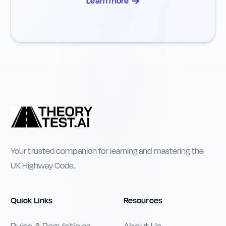
→
Learn more
Your trusted companion for learning and mastering the
UK Highway Code.
Quick Links
Resources