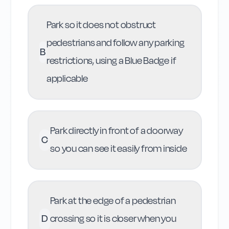
Park so it does not obstruct
pedestrians and follow any parking
B
restrictions, using a Blue Badge if
applicable
Park directly in front of a doorway
C
so you can see it easily from inside
Park at the edge of a pedestrian
D
crossing so it is closer when you