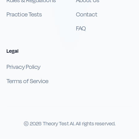
Rules & Regulations
About Us
Practice Tests
Contact
FAQ
Legal
Privacy Policy
Terms of Service
©
2026
Theory Test AI. All rights reserved.