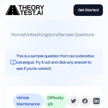
Get Started
Home
/
United Kingdom
/
Sample Questions
This is a sample question from our extenstive
catalogue. Try it out and click any answer to
see if you're correct!
Vehicle
Difficulty:
Maintenance
1
/5