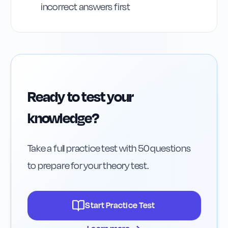
incorrect answers first
Ready to test your
knowledge?
Take a full practice test with 50 questions
to prepare for your theory test.
Start Practice Test