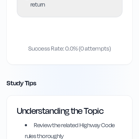
return
Success Rate:
0.0
% (
0
attempts)
Study Tips
Understanding the Topic
Review the related Highway Code
rules thoroughly