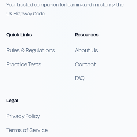
Your trusted companion for learning and mastering the
UK Highway Code.
Quick Links
Resources
Rules & Regulations
About Us
Practice Tests
Contact
FAQ
Legal
Privacy Policy
Terms of Service