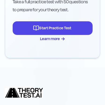
Take a full practice test with 50 questions
to prepare for your theory test.
Start Practice Test
→
Learn more