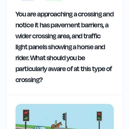
You are approaching a crossing and
notice it has pavement barriers, a
wider crossing area, and traffic
light panels showing a horse and
rider. What should you be
particularly aware of at this type of
crossing?