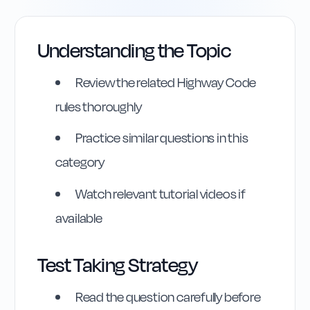
Understanding the Topic
Review the related Highway Code
rules thoroughly
Practice similar questions in this
category
Watch relevant tutorial videos if
available
Highway Code
Test Taking Strategy
Reference
Read the question carefully before
Rule
27
:
Rule 27