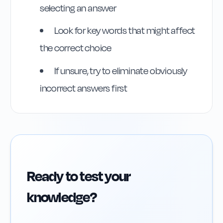
selecting an answer
Look for key words that might affect
the correct choice
If unsure, try to eliminate obviously
incorrect answers first
Ready to test your
knowledge?