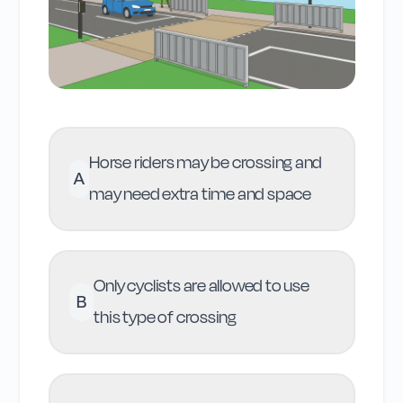
Horse riders may be crossing and
A
may need extra time and space
Only cyclists are allowed to use
B
this type of crossing