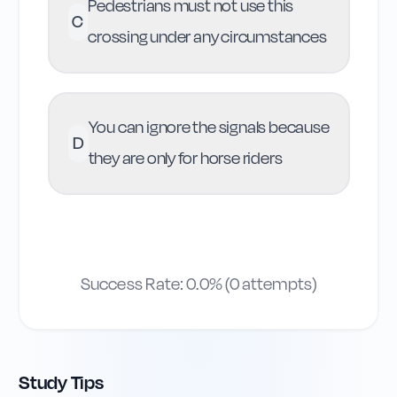
Pedestrians must not use this
C
crossing under any circumstances
You can ignore the signals because
D
they are only for horse riders
Success Rate:
0.0
% (
0
attempts)
Study Tips