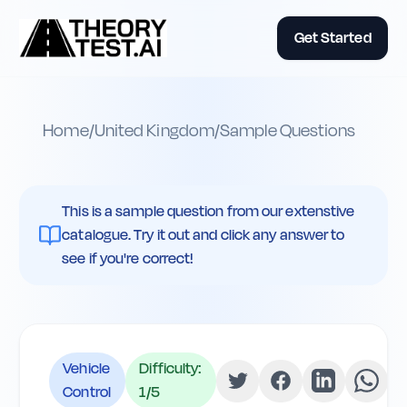
Get Started
Home
/
United Kingdom
/
Sample Questions
This is a sample question from our extenstive
catalogue. Try it out and click any answer to
see if you're correct!
Vehicle
Difficulty:
Control
1
/5