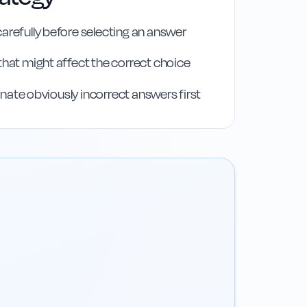
arefully before selecting an answer
that might affect the correct choice
iminate obviously incorrect answers first