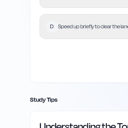
D
Speed up briefly to clear the la
Study Tips
Understanding the To