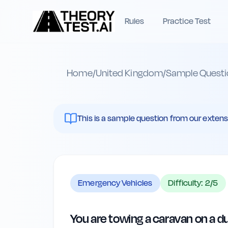
Rules
Practice Test
Home
/
United Kingdom
/
Sample Questi
This is a sample question from our extenst
Emergency Vehicles
Difficulty:
2
/5
You are towing a caravan on a d