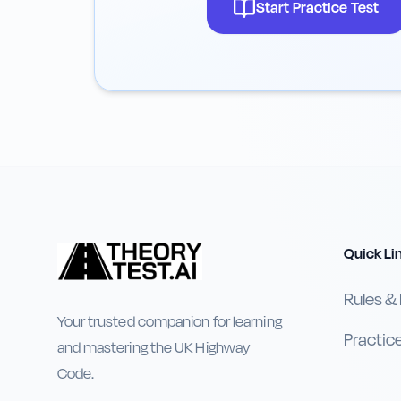
Start Practice Test
Quick Li
Rules &
Your trusted companion for learning
Practic
and mastering the UK Highway
Code.