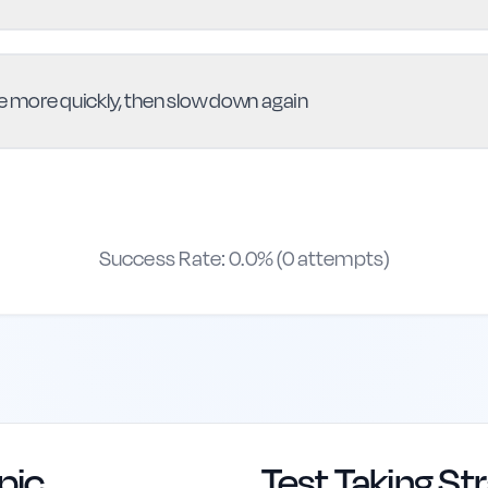
ne more quickly, then slow down again
Success Rate:
0.0
% (
0
attempts)
pic
Test Taking St