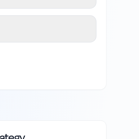
rategy