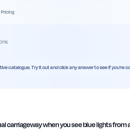
Pricing
ons
ive catalogue. Try it out and click any answer to see if you're co
ual carriageway when you see blue lights from