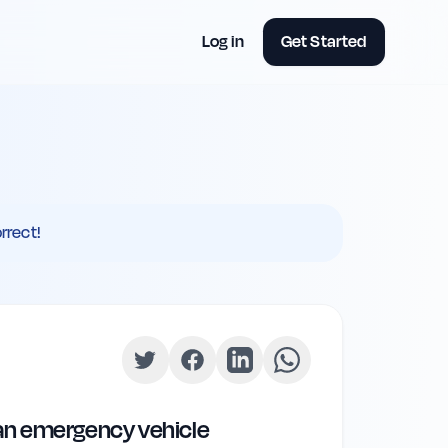
Log in
Get Started
rrect!
 an emergency vehicle