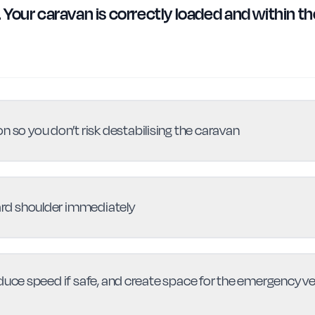
Your caravan is correctly loaded and within th
n so you don’t risk destabilising the caravan
hard shoulder immediately
educe speed if safe, and create space for the emergency 