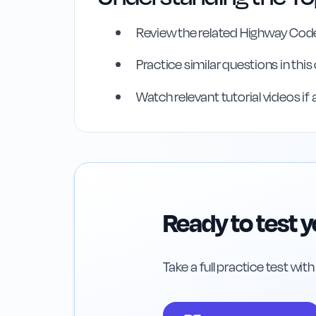
Review the related Highway Code
Highway Code Ref
Practice similar questions in thi
Rule
98
:
Rule 98
Watch relevant tutorial videos if 
Ready to test 
Take a full practice test wit