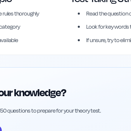
 rules thoroughly
Read the question c
erence
s category
Look for key words 
available
If unsure, try to el
your knowledge?
h 50 questions to prepare for your theory test.