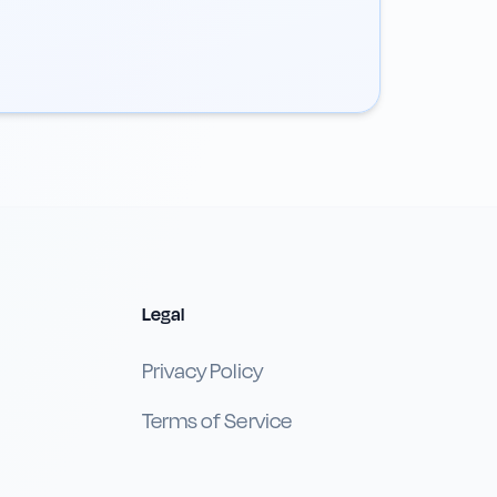
Legal
Privacy Policy
Terms of Service