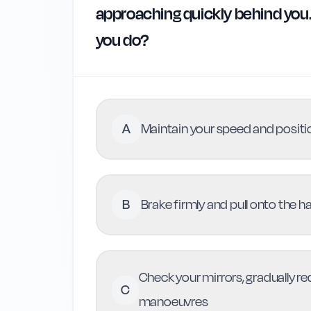
approaching quickly behind you. 
you do?
A
Maintain your speed and positio
B
Brake firmly and pull onto the 
Check your mirrors, gradually r
C
manoeuvres