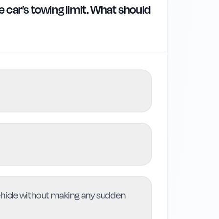
e car’s towing limit. What should
vehicle without making any sudden