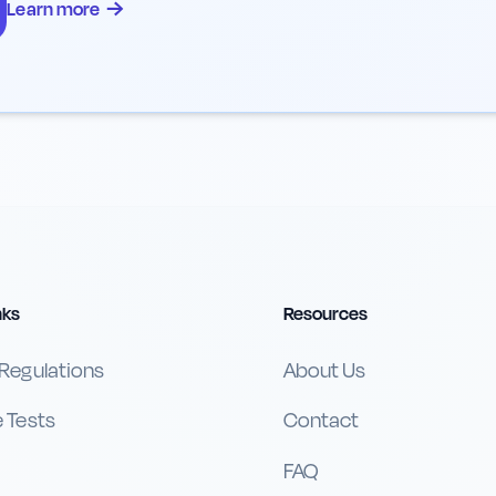
→
Learn more
nks
Resources
 Regulations
About Us
e Tests
Contact
FAQ