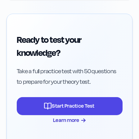
Ready to test your
knowledge?
Take a full practice test with 50 questions
to prepare for your theory test.
Start Practice Test
→
Learn more