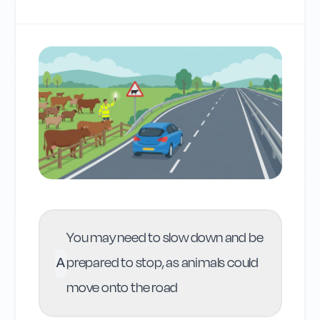
You may need to slow down and be
A
prepared to stop, as animals could
move onto the road