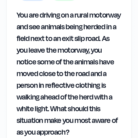
You are driving on a rural motorway
and see animals being herded in a
field next to an exit slip road. As
you leave the motorway, you
notice some of the animals have
moved close to the road and a
person in reflective clothing is
walking ahead of the herd with a
white light. What should this
situation make you most aware of
as you approach?