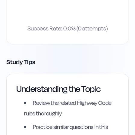
Success Rate:
0.0
% (
0
attempts)
Study Tips
Understanding the Topic
Review the related Highway Code
rules thoroughly
Practice similar questions in this