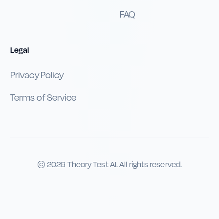
FAQ
Legal
Privacy Policy
Terms of Service
©
2026
Theory Test AI. All rights reserved.