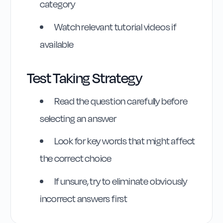
category
Watch relevant tutorial videos if
available
Test Taking Strategy
Highway Code
Reference
Read the question carefully before
selecting an answer
Rule
58
:
Rule 58
Look for key words that might affect
the correct choice
If unsure, try to eliminate obviously
incorrect answers first