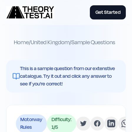
Get Started
Home
/
United Kingdom
/
Sample Questions
This is a sample question from our extenstive
catalogue. Try it out and click any answer to
see if you're correct!
Motorway
Difficulty:
Rules
1
/5