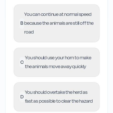
You can continue at normal speed
B
because the animals are still off the
road
You should use your horn to make
C
the animals move away quickly
You should overtake the herd as
D
fast as possible to clear the hazard