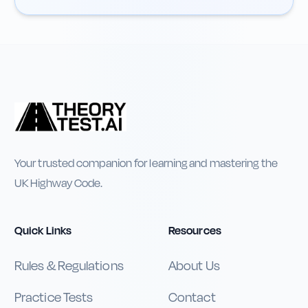
Your trusted companion for learning and mastering the
UK Highway Code.
Quick Links
Resources
Rules & Regulations
About Us
Practice Tests
Contact