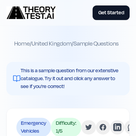
Get Started
Home
/
United Kingdom
/
Sample Questions
This is a sample question from our extenstive
catalogue. Try it out and click any answer to
see if you're correct!
Emergency
Difficulty:
Vehicles
1
/5