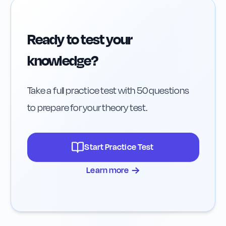
Ready to test your
knowledge?
Take a full practice test with 50 questions
to prepare for your theory test.
Start Practice Test
→
Learn more