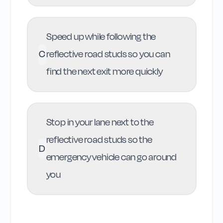
Speed up while following the
C
reflective road studs so you can
find the next exit more quickly
Stop in your lane next to the
reflective road studs so the
D
emergency vehicle can go around
you