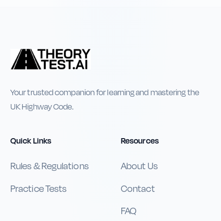
Your trusted companion for learning and mastering the
UK Highway Code.
Quick Links
Resources
Rules & Regulations
About Us
Practice Tests
Contact
FAQ