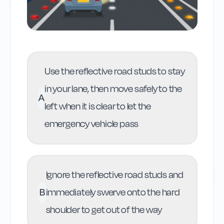
Use the reflective road studs to stay
in your lane, then move safely to the
A
left when it is clear to let the
emergency vehicle pass
Ignore the reflective road studs and
B
immediately swerve onto the hard
shoulder to get out of the way