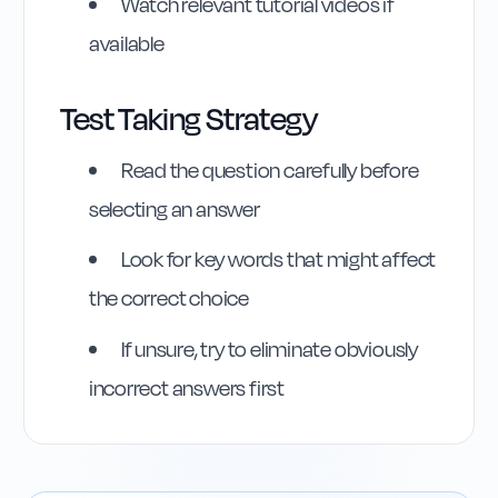
Watch relevant tutorial videos if
available
Test Taking Strategy
Read the question carefully before
selecting an answer
Highway Code
Look for key words that might affect
Reference
the correct choice
Rule
132
:
Rule 132
If unsure, try to eliminate obviously
incorrect answers first