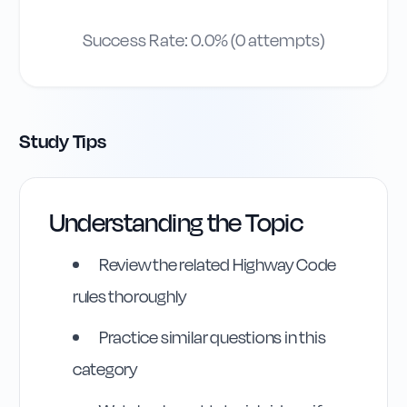
Success Rate:
0.0
% (
0
attempts)
Study Tips
Understanding the Topic
Review the related Highway Code
rules thoroughly
Practice similar questions in this
category