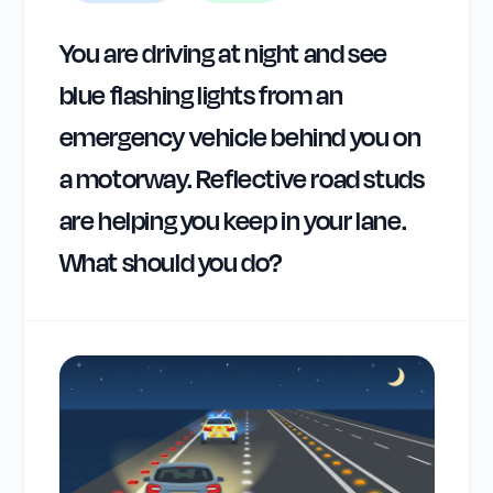
You are driving at night and see
blue flashing lights from an
emergency vehicle behind you on
a motorway. Reflective road studs
are helping you keep in your lane.
What should you do?