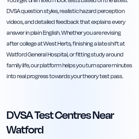
You’ll get unlimited mock tests based on the latest
DVSA question styles, realistic hazard perception
videos, and detailed feedback that explains every
answer in plain English. Whether you are revising
after college at West Herts, finishing a late shift at
Watford General Hospital, or fitting study around
family life, our platform helps you turn spare minutes
into real progress towards your theory test pass.
DVSA Test Centres Near
Watford