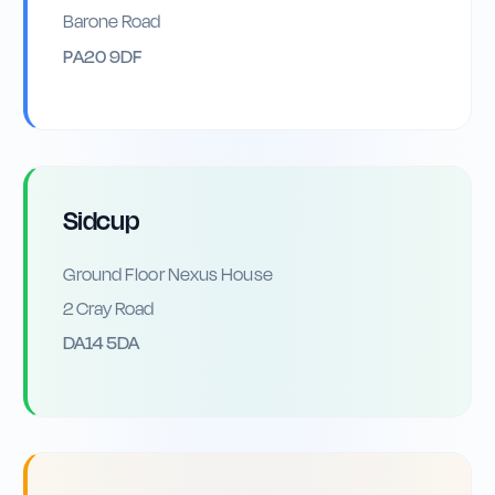
Barone Road
PA20 9DF
Sidcup
Ground Floor Nexus House
2 Cray Road
DA14 5DA