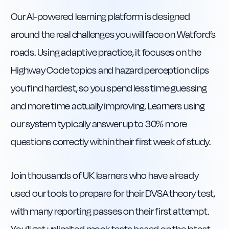
Our AI-powered learning platform is designed
around the real challenges you will face on Watford’s
roads. Using adaptive practice, it focuses on the
Highway Code topics and hazard perception clips
you find hardest, so you spend less time guessing
and more time actually improving. Learners using
our system typically answer up to 30% more
questions correctly within their first week of study.
Join thousands of UK learners who have already
used our tools to prepare for their DVSA theory test,
with many reporting passes on their first attempt.