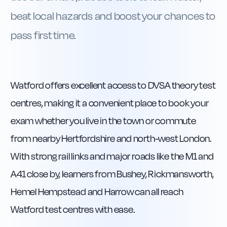
beat local hazards and boost your chances to
pass first time.
Watford offers excellent access to DVSA theory test
centres, making it a convenient place to book your
exam whether you live in the town or commute
from nearby Hertfordshire and north-west London.
With strong rail links and major roads like the M1 and
A41 close by, learners from Bushey, Rickmansworth,
Hemel Hempstead and Harrow can all reach
Watford test centres with ease.