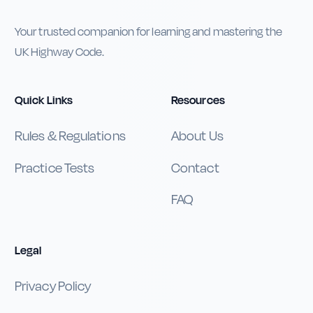
Your trusted companion for learning and mastering the
UK Highway Code.
Quick Links
Resources
Rules & Regulations
About Us
Practice Tests
Contact
FAQ
Legal
Privacy Policy