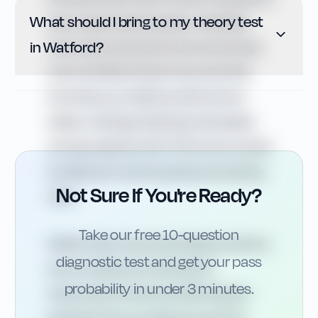
What should I bring to my theory test
about appropriate speed, vulnerable
in Watford?
road users and priority. Around schools
such as Watford Grammar and other
primaries, you will encounter school
safety markings, flashing amber lights
and zig-zag lines, all of which are covered
by Highway Code stopping and parking
Not Sure If You're Ready?
rules.
Take our free 10-question
Watford also has several larger junctions
diagnostic test and get your pass
and roundabouts where good
probability in under 3 minutes.
observation and lane positioning are