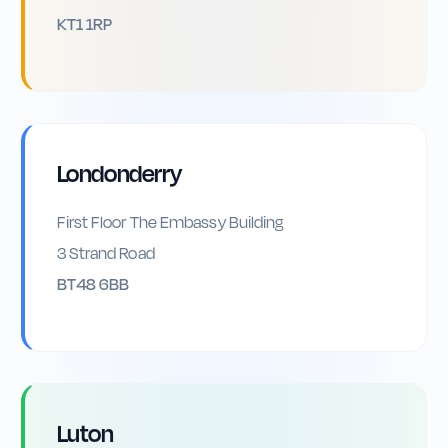
KT1 1RP
Londonderry
First Floor The Embassy Building
3 Strand Road
BT48 6BB
Luton