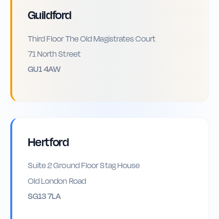
Guildford
Third Floor The Old Magistrates Court
71 North Street
GU1 4AW
Hertford
Suite 2 Ground Floor Stag House
Old London Road
SG13 7LA