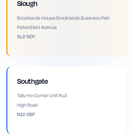
Slough
Brooklands House Brooklands Business Park
Petersfield Avenue
SL2 5DY
Southgate
Tally Ho Corner Unit Ru3
High Road
N12 0BP