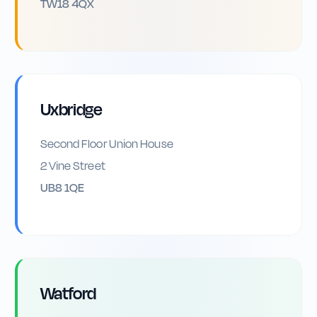
TW18 4QX
Uxbridge
Second Floor Union House
2 Vine Street
UB8 1QE
Watford