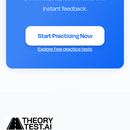
instant feedback.
Start Practicing Now
Explore free practice tests