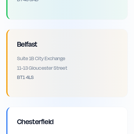
Belfast
Suite 1B City Exchange
11-13 Gloucester Street
BT1 4LS
Chesterfield