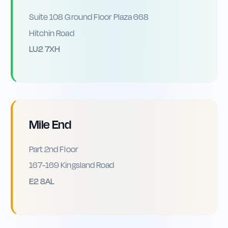
Suite 108 Ground Floor Plaza 668
Hitchin Road
LU2 7XH
Mile End
Part 2nd Floor
167-169 Kingsland Road
E2 8AL