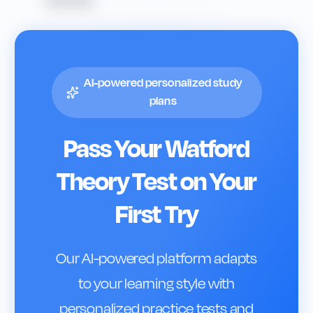
AI-powered personalized study
plans
Pass Your
Watford
Theory Test on Your
First Try
Our AI-powered platform adapts
to your learning style with
personalized practice tests and