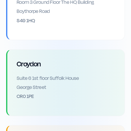
Room 3 Ground Floor The HQ Building
Boythorpe Road
S49 1HQ
Croydon
Suite 6 1st floor Suffolk House
George Street
CR0 1PE