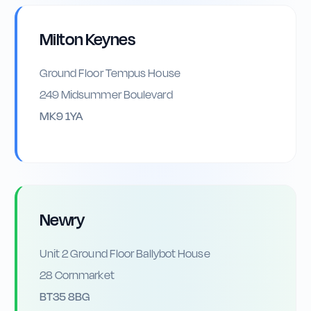
Milton Keynes
Ground Floor Tempus House
249 Midsummer Boulevard
MK9 1YA
Newry
Unit 2 Ground Floor Ballybot House
28 Cornmarket
BT35 8BG