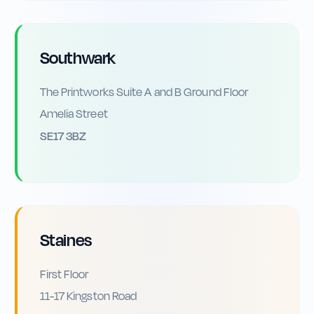
Southwark
The Printworks Suite A and B Ground Floor
Amelia Street
SE17 3BZ
Staines
First Floor
11-17 Kingston Road