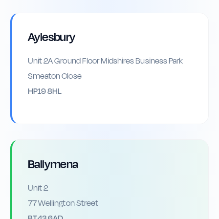
Aylesbury
Unit 2A Ground Floor Midshires Business Park
Smeaton Close
HP19 8HL
Ballymena
Unit 2
77 Wellington Street
BT43 6AD