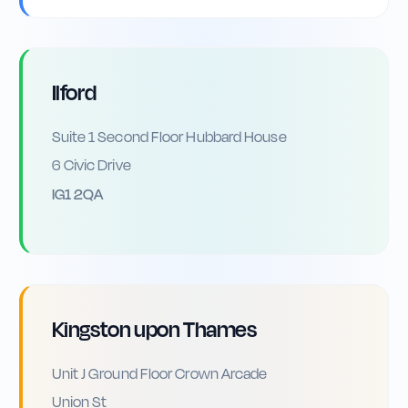
Ilford
Suite 1 Second Floor Hubbard House
6 Civic Drive
IG1 2QA
Kingston upon Thames
Unit J Ground Floor Crown Arcade
Union St