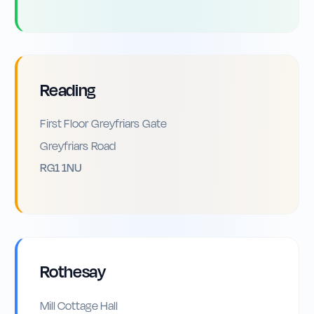
Reading
First Floor Greyfriars Gate
Greyfriars Road
RG1 1NU
Rothesay
Mill Cottage Hall