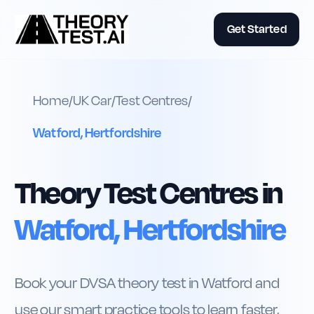
Get Started
Home
/
UK
Car
/
Test Centres
/
Watford, Hertfordshire
Theory Test Centres in
Watford, Hertfordshire
Book your DVSA theory test in Watford and
use our smart practice tools to learn faster,