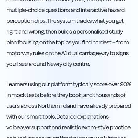
multiple-choice questions and interactive hazard
perception clips. The system tracks what you get
right and wrong, then builds a personalised study
plan focusing on the topics you find hardest – from
motorway rules on the A1 dual carriageway to signs
you’ll see around Newry city centre.
Learners using our platform typically score over 90%
in mock tests before they book, and thousands of
users across Northern Ireland have already prepared
with our smart tools. Detailed explanations,
voiceover support and realistic exam-style practice