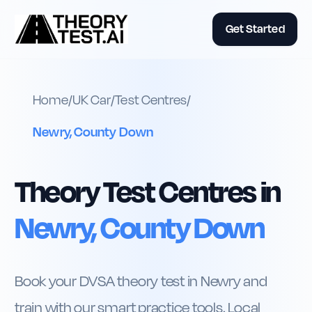
Get Started
Home
/
UK
Car
/
Test Centres
/
Newry, County Down
Theory Test Centres in
Newry, County Down
Book your DVSA theory test in Newry and
train with our smart practice tools. Local