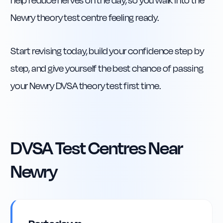
help reduce nerves on the day, so you walk into the
Newry theory test centre feeling ready.
Start revising today, build your confidence step by
step, and give yourself the best chance of passing
your Newry DVSA theory test first time.
DVSA Test Centres Near
Newry