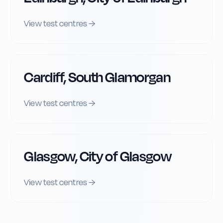
View test centres →
Cardiff, South Glamorgan
View test centres →
Glasgow, City of Glasgow
View test centres →