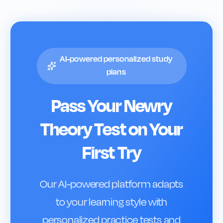
AI-powered personalized study
plans
Pass Your
Newry
Theory Test on Your
First Try
Our AI-powered platform adapts
to your learning style with
personalized practice tests and