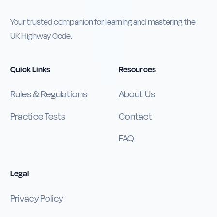
Your trusted companion for learning and mastering the
UK Highway Code.
Quick Links
Resources
Rules & Regulations
About Us
Practice Tests
Contact
FAQ
Legal
Privacy Policy