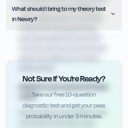
What should I bring to my theory test
on both sides, restricted visibility and
children playing nearby. You should be
in Newry?
confident with stopping distances,
appropriate speed in 20 mph and 30
mph zones, and how to use mirrors and
signals when pulling out from behind
parked vehicles.
Not Sure If You're Ready?
Weather, rural routes and border
Take our free 10-question
traffic
diagnostic test and get your pass
Newry’s location near Carlingford Lough
probability in under 3 minutes.
and the Mourne Mountains means