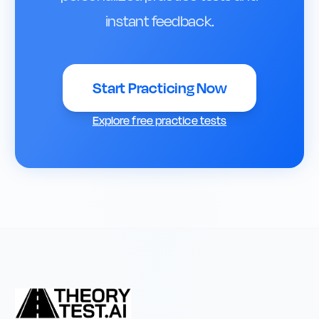
instant feedback.
Start Practicing Now
Explore free practice tests