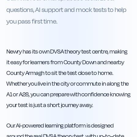
questions, AI support and mock tests to help
you pass first time.
Newry has its own DVSA theory test centre, making
it easy for learners from County Down and nearby
County Armagh to sit the test close to home.
Whether you live in the city or commute in along the
A1 or A28, you can prepare with confidence knowing
your test is just a short journey away.
Our AI-powered learning platform is designed
around the real DVSA theory test, with up-to-date