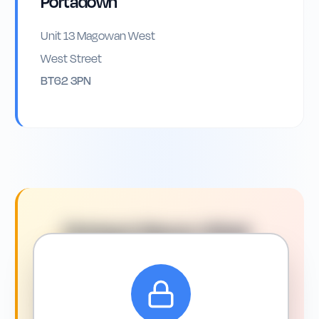
Portadown
Unit 13 Magowan West
West Street
BT62 3PN
Driving in
Newry
: What
You Need to Know
Driving conditions in and around