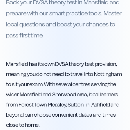
Book your DVSA theory test in Mansfield and
prepare with our smart practice tools. Master
local questions and boost your chances to
pass first time.
Mansfield has its own DVSA theory test provision,
meaning you do not need to travel into Nottingham
to sit your exam. With several centres serving the
wider Mansfield and Sherwood area, local learners
from Forest Town, Pleasley, Sutton-in-Ashfield and
beyond can choose convenient dates and times
close to home.