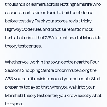
thousands of learners across Nottinghamshire who
use our smart revision tools to build confidence
before test day. Track your scores, revisit tricky
Highway Code rules and practise realistic mock
tests that mirror the DVSA format used at Mansfield
theory test centres.
Whether you work in the town centre near the Four
Seasons Shopping Centre or commute along the
A38, you can fit revision around your schedule. Start
preparing today so that, when you walk into your
Mansfield theory test centre, you know exactly what
to expect.