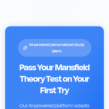
AI-powered personalized study
plans
Pass Your
Mansfield
Theory Test on Your
First Try
Our AI-powered platform adapts