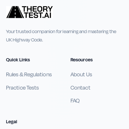
Your trusted companion for learning and mastering the
UK Highway Code.
Quick Links
Resources
Rules & Regulations
About Us
Practice Tests
Contact
FAQ
Legal