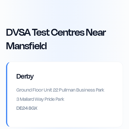
DVSA Test Centres Near
Mansfield
Derby
Ground Floor Unit 22 Pullman Business Park
3 Mallard Way Pride Park
DE24 8GX