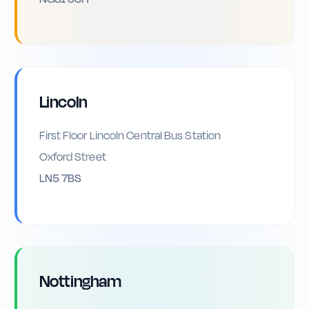
Lincoln
First Floor Lincoln Central Bus Station
Oxford Street
LN5 7BS
Nottingham