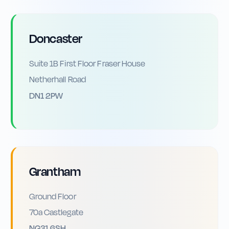
Doncaster
Suite 1B First Floor Fraser House
Netherhall Road
DN1 2PW
Grantham
Ground Floor
70a Castlegate
NG31 6SH