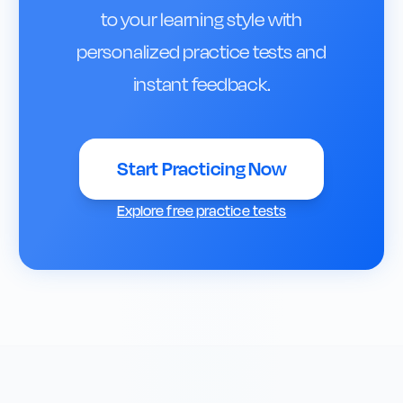
to your learning style with
personalized practice tests and
instant feedback.
Start Practicing Now
Explore free practice tests