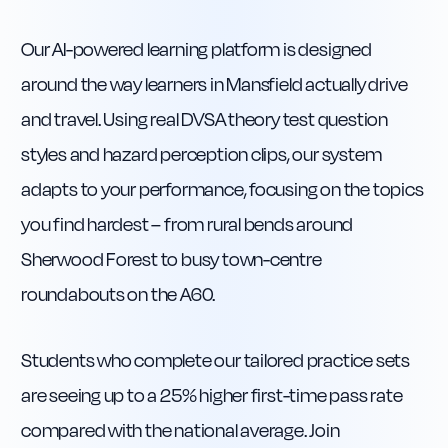
Our AI-powered learning platform is designed
around the way learners in Mansfield actually drive
and travel. Using real DVSA theory test question
styles and hazard perception clips, our system
adapts to your performance, focusing on the topics
you find hardest – from rural bends around
Sherwood Forest to busy town-centre
roundabouts on the A60.
Students who complete our tailored practice sets
are seeing up to a 25% higher first-time pass rate
compared with the national average. Join