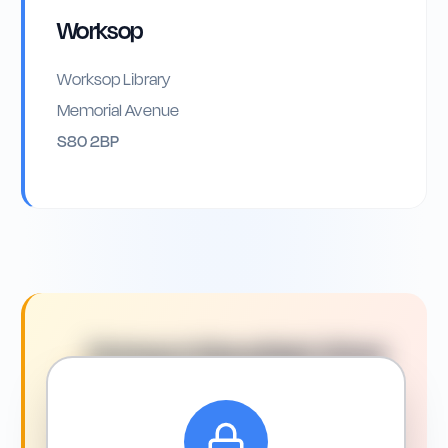
Worksop
Worksop Library
Memorial Avenue
S80 2BP
Driving in
Mansfield
: What
You Need to Know