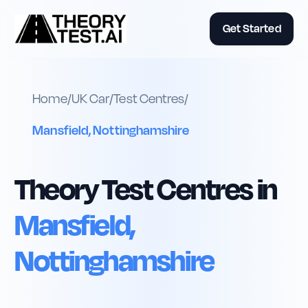
Get Started
Home
/
UK
Car
/
Test Centres
/
Mansfield, Nottinghamshire
Theory Test Centres in
Mansfield,
Nottinghamshire