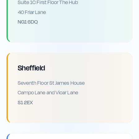
Suite 1C First Floor The Hub
40 Friar Lane
NG1 6DQ
Sheffield
Seventh Floor St James House
Campo Lane and Vicar Lane
S1 2EX