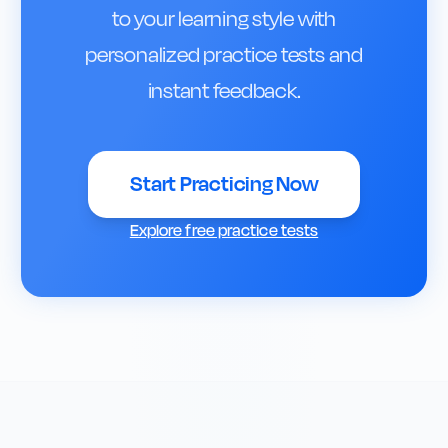
to your learning style with
personalized practice tests and
instant feedback.
Start Practicing Now
Explore free practice tests