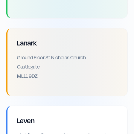
Lanark
Ground Floor St Nicholas Church
Castlegate
ML11 9DZ
Leven