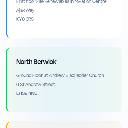
First floor Fife Renewables Innovation Centre
Ajax Way
KY8 3RS
North Berwick
Ground Floor St Andrew Blackadder Church
6 St Andrew Street
EH39 4NU