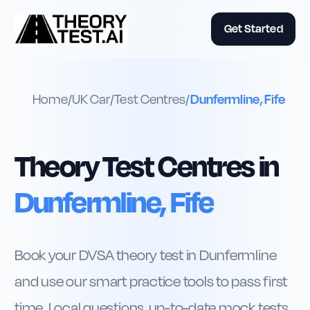
Get Started
Home
/
UK
Car
/
Test Centres
/
Dunfermline, Fife
Theory Test Centres in
Dunfermline, Fife
Book your DVSA theory test in Dunfermline
and use our smart practice tools to pass first
time. Local questions, up-to-date mock tests