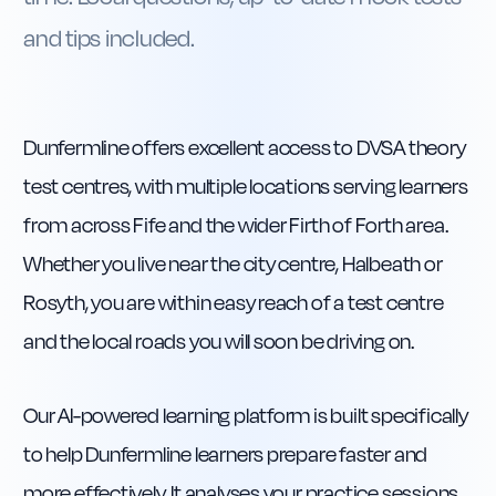
and tips included.
Dunfermline offers excellent access to DVSA theory
test centres, with multiple locations serving learners
from across Fife and the wider Firth of Forth area.
Whether you live near the city centre, Halbeath or
Rosyth, you are within easy reach of a test centre
and the local roads you will soon be driving on.
Our AI-powered learning platform is built specifically
to help Dunfermline learners prepare faster and
more effectively. It analyses your practice sessions,