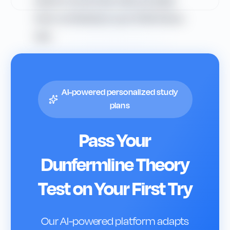
easier to remember rules and apply
them confidently in your DVSA theory
test.
AI-powered personalized study
plans
Pass Your
Dunfermline
Theory
Test on Your First Try
Our AI-powered platform adapts