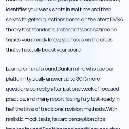
identifies your weak spots in real time and then
serves targeted questions based on the latest DVSA
theory test standards. Instead of wasting time on
topics you already know, you focus on the areas
that will actually boost your score.
Learners in and around Dunfermline who use our
platform typically answer up to 30% more
questions correctly after just one week of focused
practice, and many report feeling fully test-ready in
half the time of traditional revision methods. With
realistic mock tests, hazard perception clips