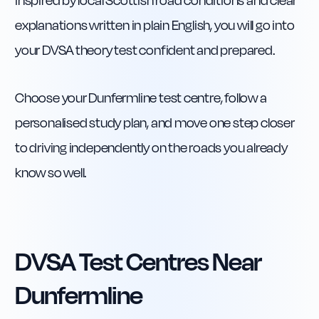
inspired by local Scottish road conditions and clear
explanations written in plain English, you will go into
your DVSA theory test confident and prepared.
Choose your Dunfermline test centre, follow a
personalised study plan, and move one step closer
to driving independently on the roads you already
know so well.
DVSA Test Centres Near
Dunfermline