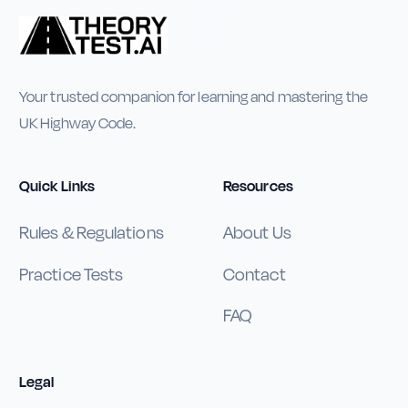
Your trusted companion for learning and mastering the
UK Highway Code.
Quick Links
Resources
Rules & Regulations
About Us
Practice Tests
Contact
FAQ
Legal