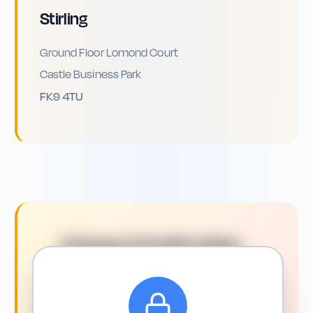
Stirling
Ground Floor Lomond Court
Castle Business Park
FK9 4TU
Driving in
Dunfermline
:
What You Need to Know