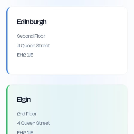
Edinburgh
Second Floor
4 Queen Street
EH2 1JE
Elgin
2nd Floor
4 Queen Street
EH2 1JE