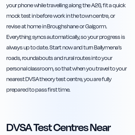
your phone while travelling along the A26, fit a quick
mock test in before work in the town centre, or
revise at home in Broughshane or Galgorm.
Everything syncs automatically, so your progress is
always up to date. Start now and turn Ballymena’s
roads, roundabouts and rural routes into your
personal classroom, so that when you travel to your
nearest DVSA theory test centre, you are fully
prepared to pass first time.
DVSA Test Centres Near