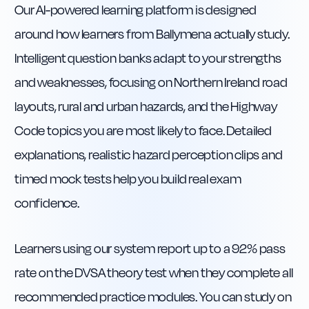
Our AI-powered learning platform is designed
around how learners from Ballymena actually study.
Intelligent question banks adapt to your strengths
and weaknesses, focusing on Northern Ireland road
layouts, rural and urban hazards, and the Highway
Code topics you are most likely to face. Detailed
explanations, realistic hazard perception clips and
timed mock tests help you build real exam
confidence.
Learners using our system report up to a 92% pass
rate on the DVSA theory test when they complete all
recommended practice modules. You can study on