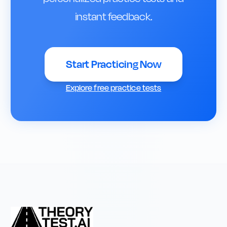
instant feedback.
Start Practicing Now
Explore free practice tests