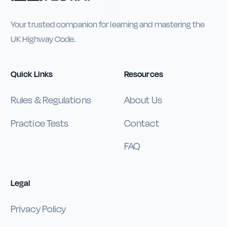
Your trusted companion for learning and mastering the
UK Highway Code.
Quick Links
Resources
Rules & Regulations
About Us
Practice Tests
Contact
FAQ
Legal
Privacy Policy