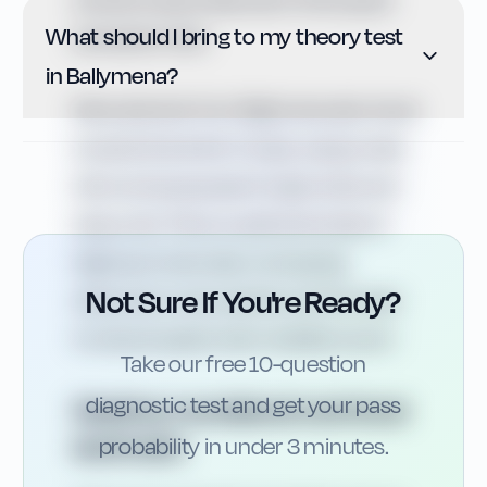
another hazard featured in the hazard
What should I bring to my theory test
perception test.
in Ballymena?
Many learners from Ballymena also travel
towards the Antrim Coast, using routes
that can be exposed to high winds and
heavy rain. This is a useful reminder of
Highway Code rules on stopping
Not Sure If You're Ready?
distances in wet weather and the need
to reduce speed when visibility is poor.
Take our free 10-question
diagnostic test and get your pass
Weather, roundabouts and local
landmarks
probability in under 3 minutes.