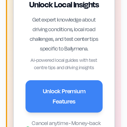
Unlock Local Insights
Ballymena offers a mix of driving
Get expert knowledge about
environments that link closely to topics
driving conditions, local road
in the DVSA theory test. The town sits on
challenges, and test center tips
key routes such as the A26 (Frosses
specific to
Ballymena
.
Road) towards Antrim and Coleraine,
and the A42 towards Broughshane and
AI-powered local guides with test
centre tips and driving insights
the Glens. These faster single
carriageways raise questions about
overtaking, safe following distances and
Unlock Premium
appropriate speeds, all of which are
Features
covered in the Highway Code.
Cancel anytime • Money-back