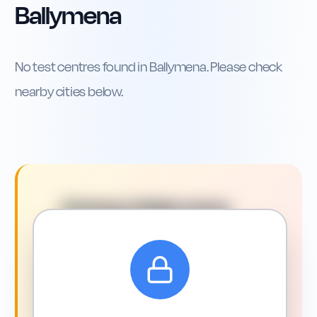
Ballymena
No test centres found in
Ballymena
. Please check
nearby cities below.
Driving in
Ballymena
:
What You Need to Know
Driving around Ballymena: what
to expect