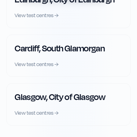
View test centres →
Cardiff, South Glamorgan
View test centres →
Glasgow, City of Glasgow
View test centres →