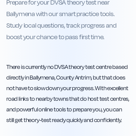
Prepare for your DVSA theory test near
Ballymena with our smart practice tools.
Study local questions, track progress and
boost your chance to pass first time.
There is currently no DVSA theory test centre based
directly in Ballymena, County Antrim, but that does
not have to slow down your progress. With excellent
road links to nearby towns that do host test centres,
and powerful online tools to prepare you, you can
still get theory-test ready quickly and confidently.