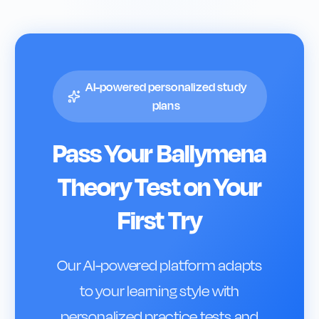
AI-powered personalized study
plans
Pass Your
Ballymena
Theory Test on Your
First Try
Our AI-powered platform adapts
to your learning style with
personalized practice tests and