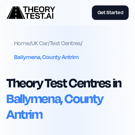
Get Started
Home
/
UK
Car
/
Test Centres
/
Ballymena, County Antrim
Theory Test Centres in
Ballymena, County
Antrim