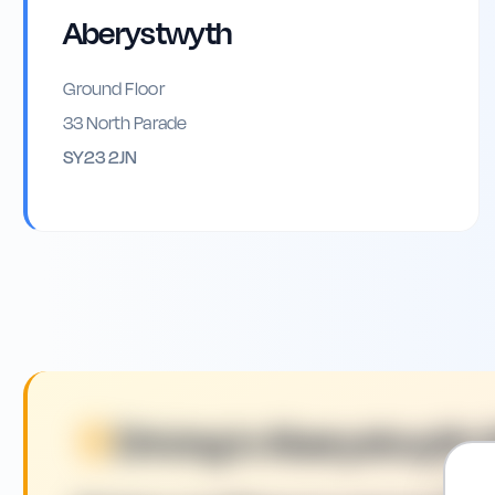
Aberystwyth
Ground Floor
33 North Parade
SY23 2JN
Driving in
Aberystwyth
: