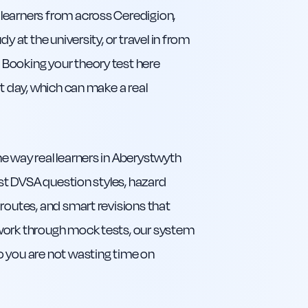
learners from across Ceredigion,
y at the university, or travel in from
Booking your theory test here
st day, which can make a real
e way real learners in Aberystwyth
est DVSA question styles, hazard
routes, and smart revisions that
 work through mock tests, our system
o you are not wasting time on