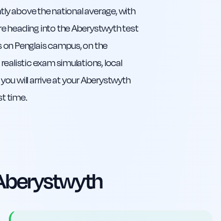
ntly above the national average, with
e heading into the Aberystwyth test
s on Penglais campus, on the
ealistic exam simulations, local
 you will arrive at your Aberystwyth
st time.
Aberystwyth