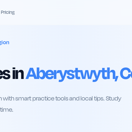
Pricing
gion
s in
Aberystwyth, C
 with smart practice tools and local tips. Study
 time.