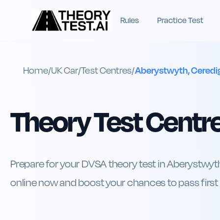
Rules
Practice Test
Home
/
UK
Car
/
Test Centres
/
Aberystwyth, Ceredi
Theory Test Centre
Prepare for your DVSA theory test in Aberystwyth
online now and boost your chances to pass first