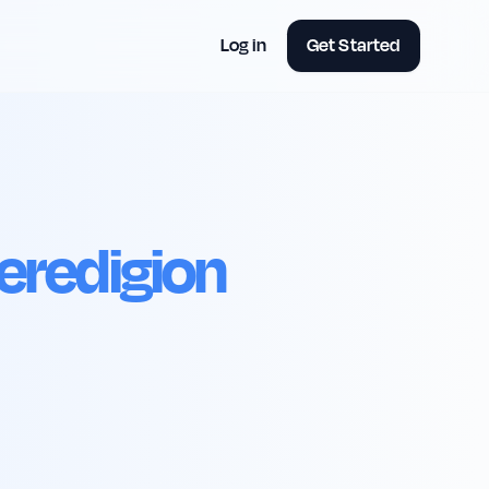
Log in
Get Started
eredigion