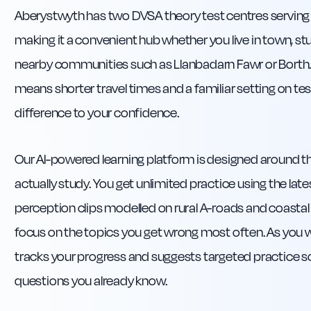
Aberystwyth has two DVSA theory test centres serving 
making it a convenient hub whether you live in town, stud
nearby communities such as Llanbadarn Fawr or Borth. 
means shorter travel times and a familiar setting on te
difference to your confidence.
Our AI-powered learning platform is designed around th
actually study. You get unlimited practice using the lat
perception clips modelled on rural A-roads and coastal 
focus on the topics you get wrong most often. As you
tracks your progress and suggests targeted practice s
questions you already know.