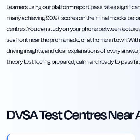
Learners using our platform report pass rates significa
many achieving 90%+ scores on their final mocks befor
centres. You can study on your phone between lecture
seafront near the promenade, or at home in town. With r
driving insights, and clear explanations of every answer,
theory test feeling prepared, calm and ready to pass fir
DVSA Test Centres Near