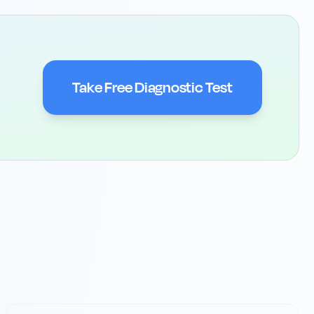
Take Free Diagnostic Test