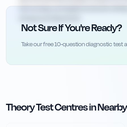
level crossings, warning lights and barriers will he
driving around Aberystwyth.
Not Sure If You're Ready?
Take our free 10-question diagnostic test a
Theory Test Centres in Nearby