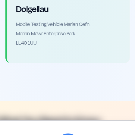
Dolgellau
Mobile Testing Vehicle Marian Cefn
Marian Mawr Enterprise Park
LL40 1UU
 What You Need to Know