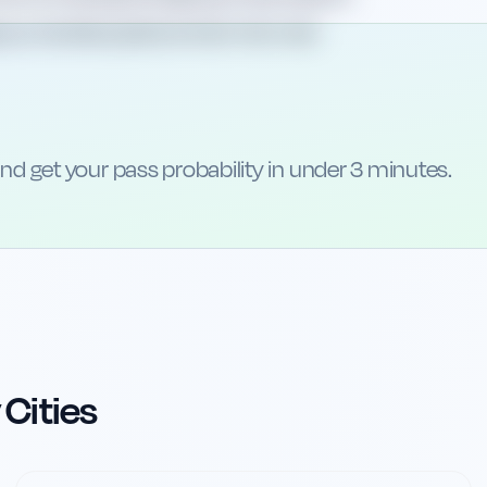
lp you handle questions that mirror real
nd get your pass probability in under 3 minutes.
 Cities