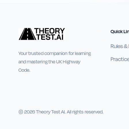
Quick Li
Rules &
Your trusted companion for learning
Practic
and mastering the UK Highway
Code.
©
2026
Theory Test AI. All rights reserved.