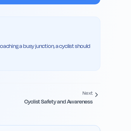
aching a busy junction, a cyclist should 
Next
Cyclist Safety and Awareness