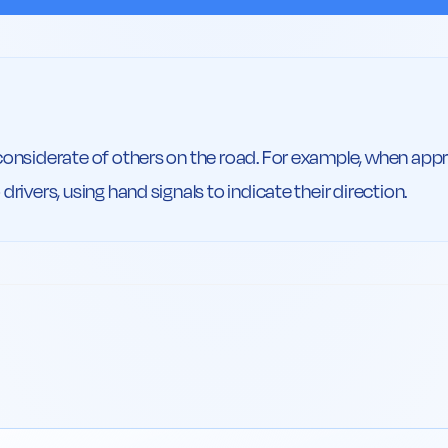
considerate of others on the road. For example, when appro
drivers, using hand signals to indicate their direction.