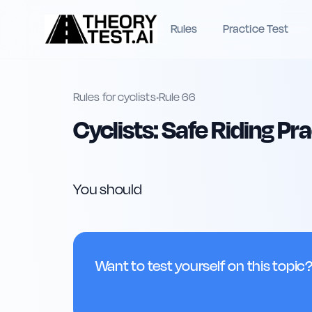
Rules
Practice Test
Rules for cyclists
•
Rule
66
Cyclists: Safe Riding Pr
You should
Want to test yourself on this topic