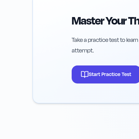
Master Your Th
Take a practice test to learn
attempt.
Start Practice Test