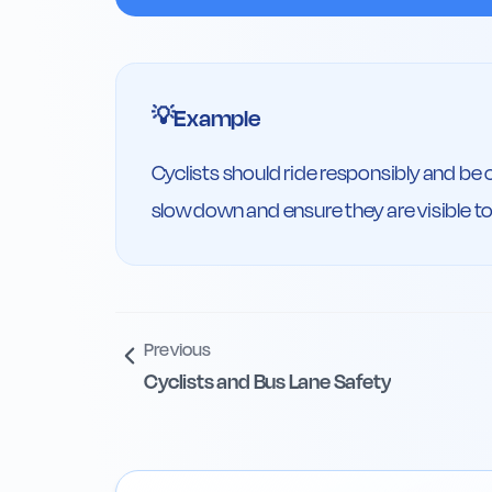
Example
💡
Cyclists should ride responsibly and be 
slow down and ensure they are visible to 
Previous
Cyclists and Bus Lane Safety