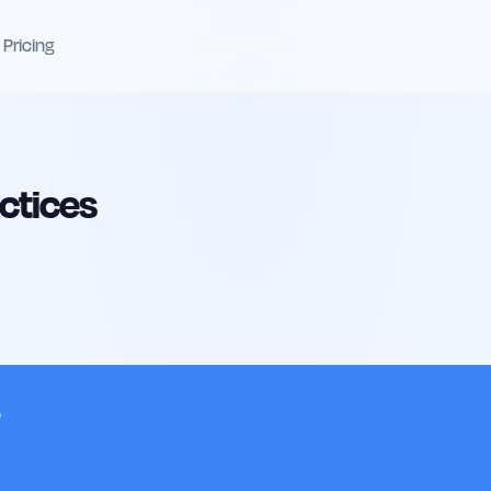
Pricing
actices
?