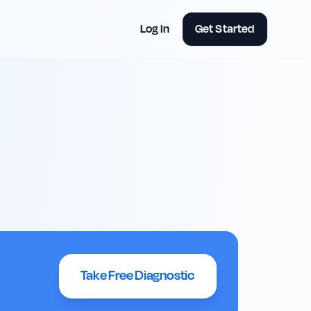
Log in
Get Started
Take Free Diagnostic