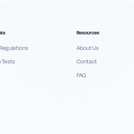
nks
Resources
 Regulations
About Us
e Tests
Contact
FAQ