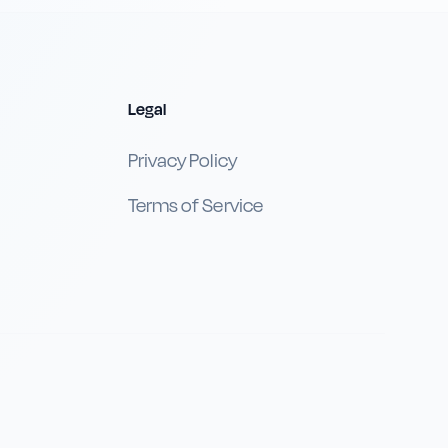
Legal
Privacy Policy
Terms of Service