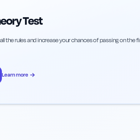
eory Test
 all the rules and increase your chances of passing on the fi
→
Learn more