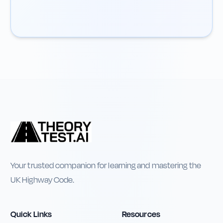
Your trusted companion for learning and mastering the
UK Highway Code.
Quick Links
Resources