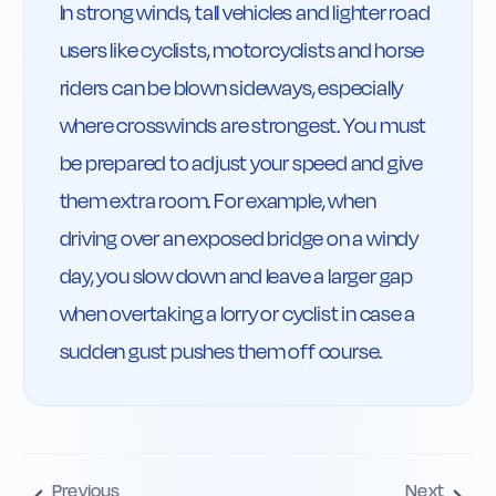
In strong winds, tall vehicles and lighter road 
users like cyclists, motorcyclists and horse 
riders can be blown sideways, especially 
where crosswinds are strongest. You must 
be prepared to adjust your speed and give 
them extra room. For example, when 
driving over an exposed bridge on a windy 
day, you slow down and leave a larger gap 
when overtaking a lorry or cyclist in case a 
sudden gust pushes them off course.
Previous
Next