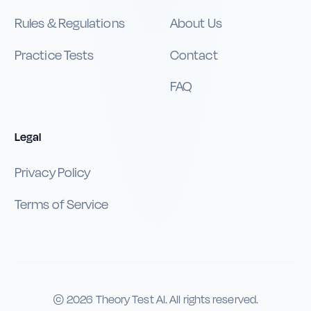
Rules & Regulations
About Us
Practice Tests
Contact
FAQ
Legal
Privacy Policy
Terms of Service
©
2026
Theory Test AI. All rights reserved.