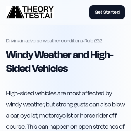
Get Started
Driving in adverse weather conditions
•
Rule
232
Windy Weather and High-
Sided Vehicles
High-sided vehicles are most affected by 
windy weather, but strong gusts can also blow 
a car, cyclist, motorcyclist or horse rider off 
course. This can happen on open stretches of 