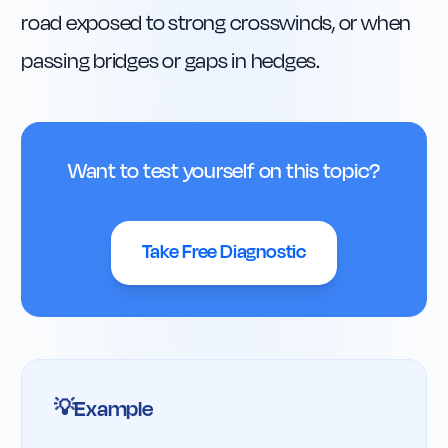
road exposed to strong crosswinds, or when 
passing bridges or gaps in hedges.
Want to test yourself on this topic?
Take Free Diagnostic
Example
💡