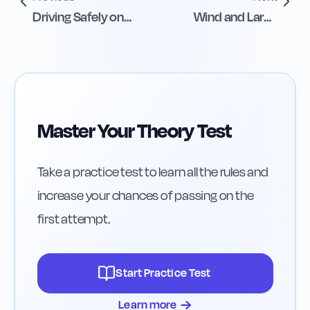
Driving Safely on
Wind and Large
Icy Roads
Vehicles Safety
Master Your Theory Test
Take a practice test to learn all the rules and
increase your chances of passing on the
first attempt.
Start Practice Test
→
Learn more