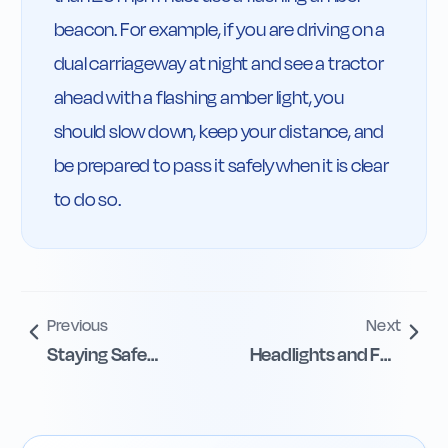
beacon. For example, if you are driving on a 
dual carriageway at night and see a tractor 
ahead with a flashing amber light, you 
should slow down, keep your distance, and 
be prepared to pass it safely when it is clear 
to do so.
Previous
Next
Staying Safe
Headlights and Fog
Around Electric
Lights in Poor
Vehicles
Visibility