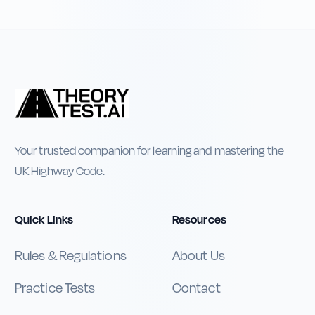
Your trusted companion for learning and mastering the
UK Highway Code.
Quick Links
Resources
Rules & Regulations
About Us
Practice Tests
Contact