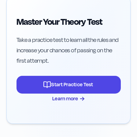
Master Your Theory Test
Take a practice test to learn all the rules and
increase your chances of passing on the
first attempt.
Start Practice Test
→
Learn more