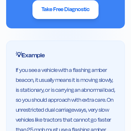
Take Free Diagnostic
Example
💡
If you see a vehicle with a flashing amber 
beacon, it usually means it is moving slowly, 
is stationary, or is carrying an abnormal load, 
so you should approach with extra care. On 
unrestricted dual carriageways, very slow 
vehicles like tractors that cannot go faster 
than 25 mph must use a flashing amber 