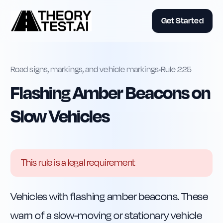
Get Started
Road signs, markings, and vehicle markings
•
Rule
225
Flashing Amber Beacons on
Slow Vehicles
This rule is a legal requirement
Vehicles with flashing amber beacons. These 
warn of a slow-moving or stationary vehicle 