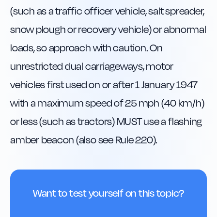
(such as a traffic officer vehicle, salt spreader, 
snow plough or recovery vehicle) or abnormal 
loads, so approach with caution. On 
unrestricted dual carriageways, motor 
vehicles first used on or after 1 January 1947 
with a maximum speed of 25 mph (40 km/h) 
or less (such as tractors) MUST use a flashing 
amber beacon (also see Rule 220).
Want to test yourself on this topic?