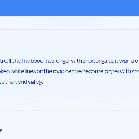
re. If the line becomes longer with shorter gaps, it warns o
roken white lines on the road centre become longer with sho
te the bend safely.
s