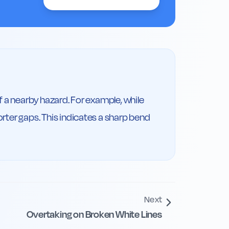
f a nearby hazard. For example, while 
rter gaps. This indicates a sharp bend 
Next
Overtaking on Broken White Lines