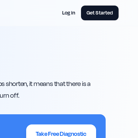
Log in
Get Started
 shorten, it means that there is a 
urn off.
Take Free Diagnostic