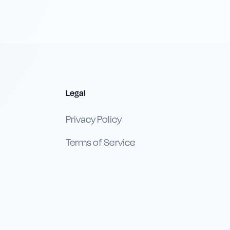
Legal
Privacy Policy
Terms of Service