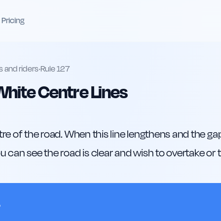
Pricing
s and riders
•
Rule
127
hite Centre Lines
re of the road. When this line lengthens and the gaps
 can see the road is clear and wish to overtake or t
?