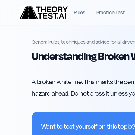
Rules
Practice Test
General rules, techniques and advice for all driver
Understanding Broken W
A broken white line. This marks the cent
hazard ahead. Do not cross it unless you
Want to test yourself on this topic