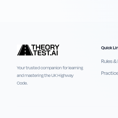
Quick Li
Rules &
Your trusted companion for learning
Practic
and mastering the UK Highway
Code.