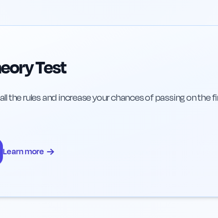
eory Test
 all the rules and increase your chances of passing on the fi
→
Learn more