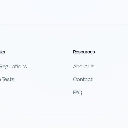
nks
Resources
 Regulations
About Us
e Tests
Contact
FAQ