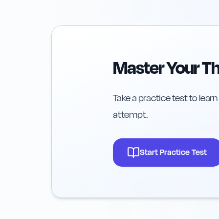
Master Your Th
Take a practice test to learn
attempt.
Start Practice Test