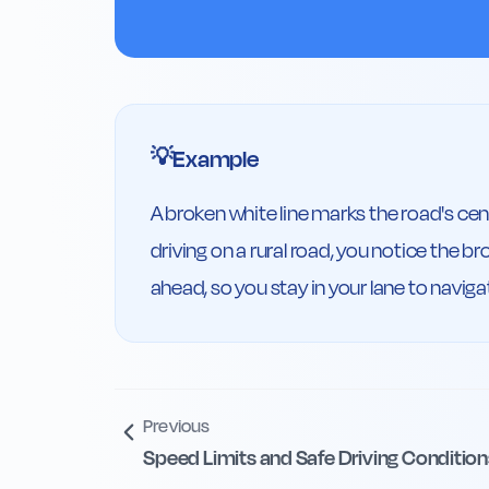
Example
💡
A broken white line marks the road's cent
driving on a rural road, you notice the b
ahead, so you stay in your lane to naviga
Previous
Speed Limits and Safe Driving Condition