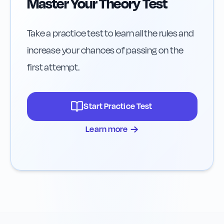
Master Your Theory Test
Take a practice test to learn all the rules and
increase your chances of passing on the
first attempt.
Start Practice Test
→
Learn more