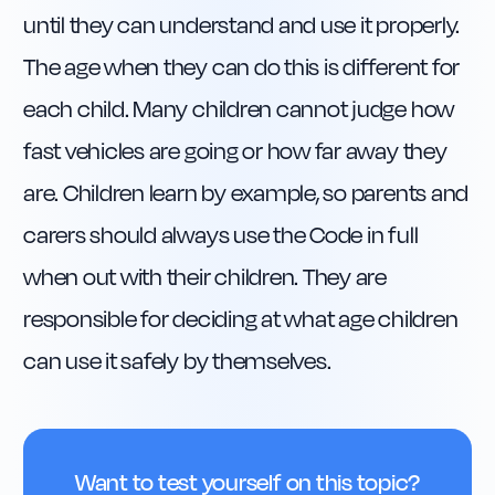
until they can understand and use it properly. 
The age when they can do this is different for 
each child. Many children cannot judge how 
fast vehicles are going or how far away they 
are. Children learn by example, so parents and 
carers should always use the Code in full 
when out with their children. They are 
responsible for deciding at what age children 
can use it safely by themselves.
Want to test yourself on this topic?