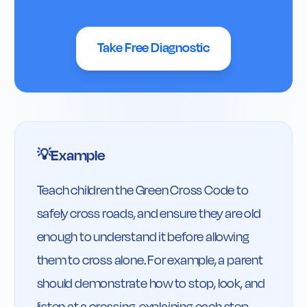
Take Free Diagnostic
Example
💡
Teach children the Green Cross Code to 
safely cross roads, and ensure they are old 
enough to understand it before allowing 
them to cross alone. For example, a parent 
should demonstrate how to stop, look, and 
listen at a crossing, explaining each step, 