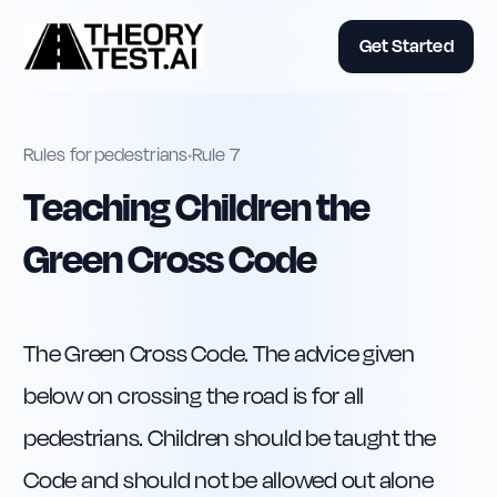
Get Started
Rules for pedestrians
•
Rule
7
Teaching Children the
Green Cross Code
The Green Cross Code. The advice given 
below on crossing the road is for all 
pedestrians. Children should be taught the 
Code and should not be allowed out alone 