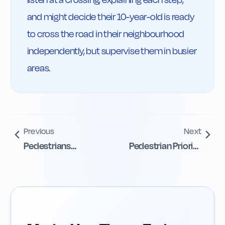
and might decide their 10-year-old is ready 
to cross the road in their neighbourhood 
independently, but supervise them in busier 
areas.
Previous
Next
Pedestrians
Pedestrian Priority
Prohibited on
at Junctions
Motorways