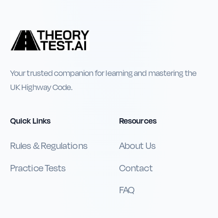
Your trusted companion for learning and mastering the
UK Highway Code.
Quick Links
Resources
Rules & Regulations
About Us
Practice Tests
Contact
FAQ