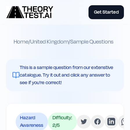
Get Started
Home
/
United Kingdom
/
Sample Questions
This is a sample question from our extenstive
catalogue. Try it out and click any answer to
see if you're correct!
Hazard
Difficulty:
Awareness
2
/5