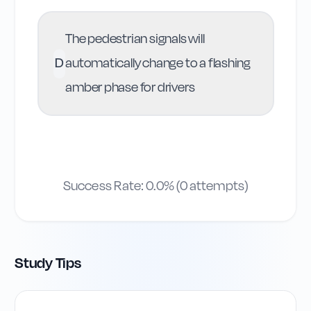
The pedestrian signals will
D
automatically change to a flashing
amber phase for drivers
Success Rate:
0.0
% (
0
attempts)
Study Tips