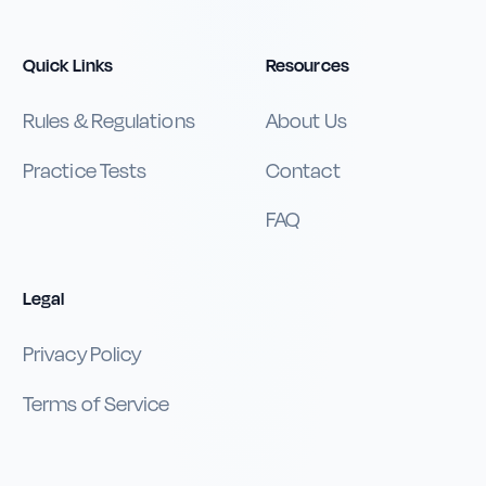
Quick Links
Resources
Rules & Regulations
About Us
Practice Tests
Contact
FAQ
Legal
Privacy Policy
Terms of Service