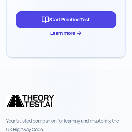
Start Practice Test
→
Learn more
Your trusted companion for learning and mastering the
UK Highway Code.