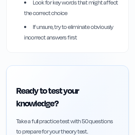
Rule
23
:
Rule 23
Look for key words that might affect
the correct choice
If unsure, try to eliminate obviously
incorrect answers first
Ready to test your
knowledge?
Take a full practice test with 50 questions
to prepare for your theory test.