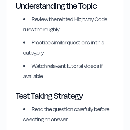
Understanding the Topic
Review the related Highway Code
rules thoroughly
Practice similar questions in this
category
Watch relevant tutorial videos if
available
Test Taking Strategy
Highway Code
Read the question carefully before
Reference
selecting an answer