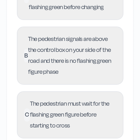
flashing green before changing
The pedestrian signals are above
the control box on your side of the
B
road and there is no flashing green
figure phase
The pedestrian must wait for the
C
flashing green figure before
starting to cross