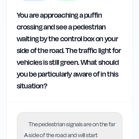
You are approaching a puffin
crossing and see a pedestrian
waiting by the control box on your
side of the road. The traffic light for
vehicles is still green. What should
you be particularly aware of in this
situation?
The pedestrian signals are on the far
A
side of the road and will start