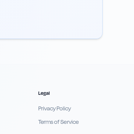
Legal
Privacy Policy
Terms of Service