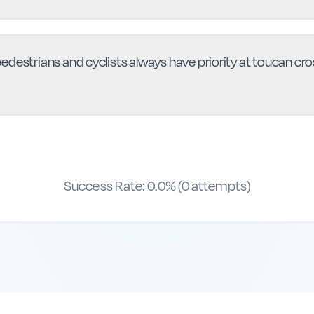
destrians and cyclists always have priority at toucan cross
Success Rate:
0.0
% (
0
attempts)