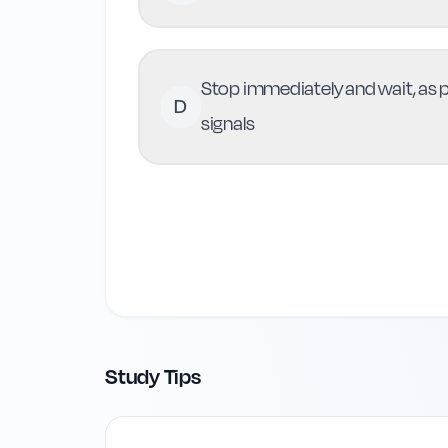
Stop immediately and wait, as pe
D
signals
Study Tips