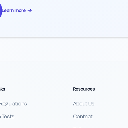
→
Learn more
nks
Resources
 Regulations
About Us
e Tests
Contact