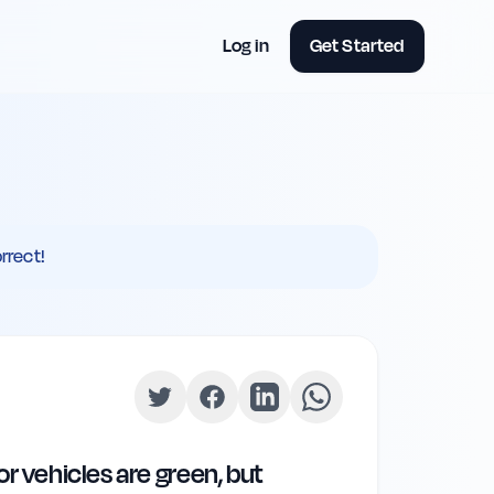
Log in
Get Started
rrect!
or vehicles are green, but