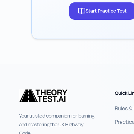
Start Practice Test
Quick Li
Rules &
Your trusted companion for learning
Practic
and mastering the UK Highway
Code.