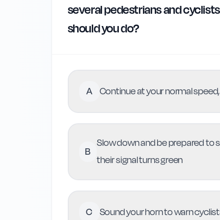
several pedestrians and cyclists 
should you do?
A
Continue at your normal speed,
Slow down and be prepared to st
B
their signal turns green
C
Sound your horn to warn cyclist