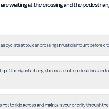
are waiting at the crossing and the pedestrian/c
 as cyclists at toucan crossings must dismount before cr
op if the signals change, because both pedestrians and 
s not to ride across and maintain your priority through the