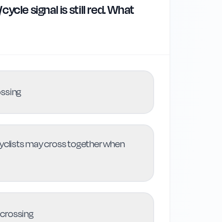
ycle signal is still red. What
ossing
cyclists may cross together when
 crossing