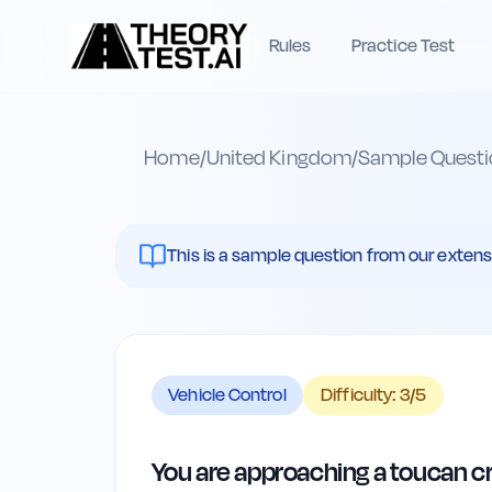
Rules
Practice Test
Home
/
United Kingdom
/
Sample Questi
This is a sample question from our extenst
Vehicle Control
Difficulty:
3
/5
You are approaching a toucan cros