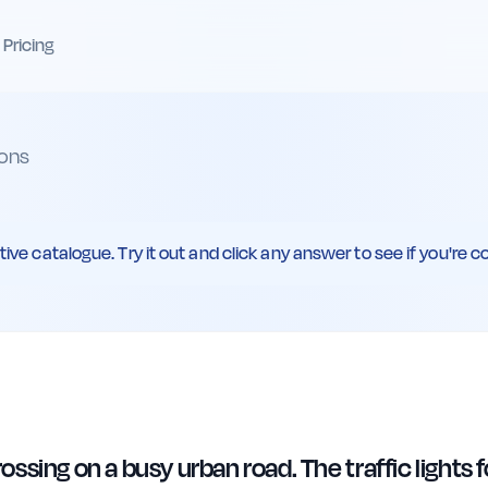
Pricing
ons
ive catalogue. Try it out and click any answer to see if you're co
sing on a busy urban road. The traffic lights f