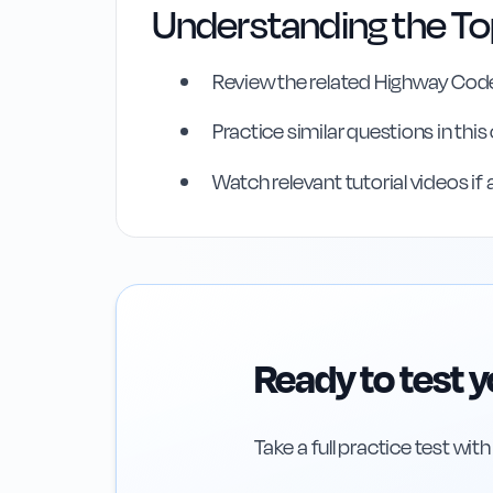
Understanding the To
Review the related Highway Code
Practice similar questions in thi
Highway Code Ref
Watch relevant tutorial videos if 
Rule
25
:
Rule 25
Ready to test 
Take a full practice test wit