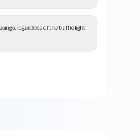
ings, regardless of the traffic light