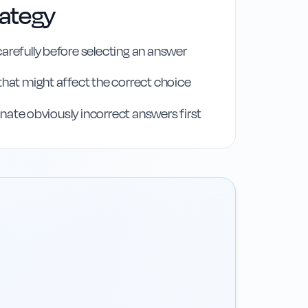
rategy
arefully before selecting an answer
that might affect the correct choice
iminate obviously incorrect answers first