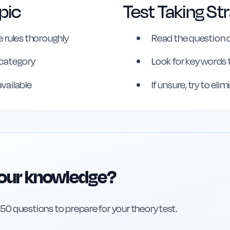
pic
Test Taking St
 rules thoroughly
Read the question c
s category
Look for key words 
erence
available
If unsure, try to el
your knowledge?
h 50 questions to prepare for your theory test.