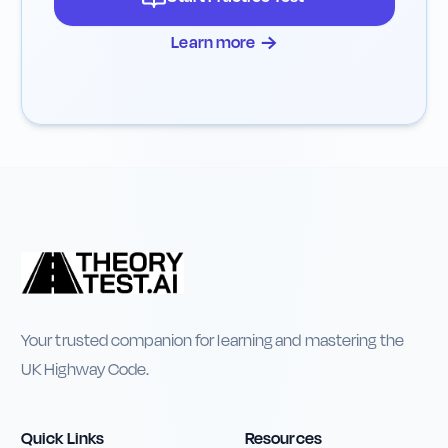
→
Learn more
Your trusted companion for learning and mastering the
UK Highway Code.
Quick Links
Resources