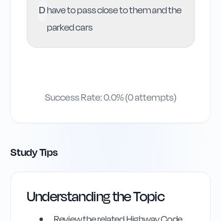
D
have to pass close to them and the
parked cars
Success Rate:
0.0
% (
0
attempts)
Study Tips
Understanding the Topic
Review the related Highway Code