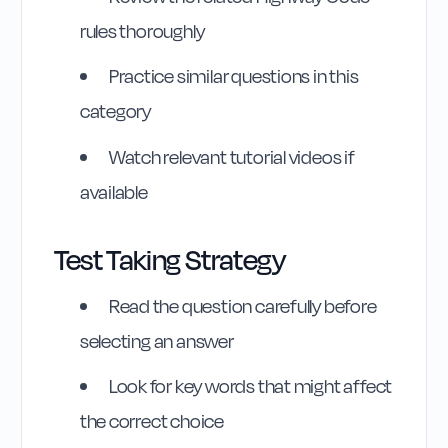
rules thoroughly
Practice similar questions in this
category
Watch relevant tutorial videos if
available
Highway Code
Test Taking Strategy
Reference
Read the question carefully before
Rule
213
:
Rule 213
selecting an answer
Look for key words that might affect
the correct choice