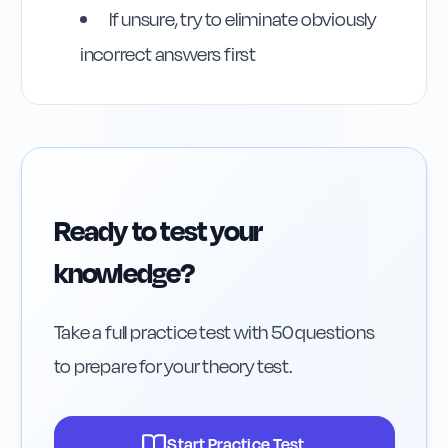
If unsure, try to eliminate obviously
incorrect answers first
Ready to test your
knowledge?
Take a full practice test with 50 questions
to prepare for your theory test.
Start Practice Test