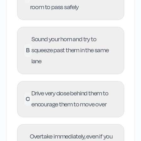
room to pass safely
Sound your horn and try to
B
squeeze past them in the same
lane
Drive very close behind them to
C
encourage them to move over
Overtake immediately, even if you