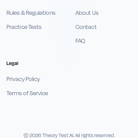
Rules & Regulations
About Us
Practice Tests
Contact
FAQ
Legal
Privacy Policy
Terms of Service
©
2026
Theory Test AI. All rights reserved.