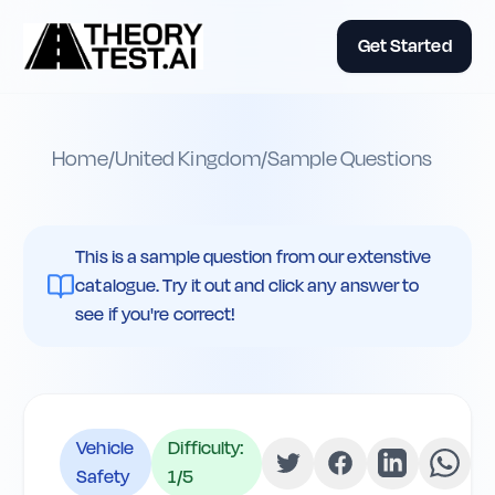
Get Started
Home
/
United Kingdom
/
Sample Questions
This is a sample question from our extenstive
catalogue. Try it out and click any answer to
see if you're correct!
Vehicle
Difficulty:
Safety
1
/5