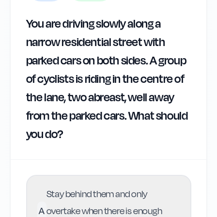
You are driving slowly along a
narrow residential street with
parked cars on both sides. A group
of cyclists is riding in the centre of
the lane, two abreast, well away
from the parked cars. What should
you do?
Stay behind them and only
A
overtake when there is enough