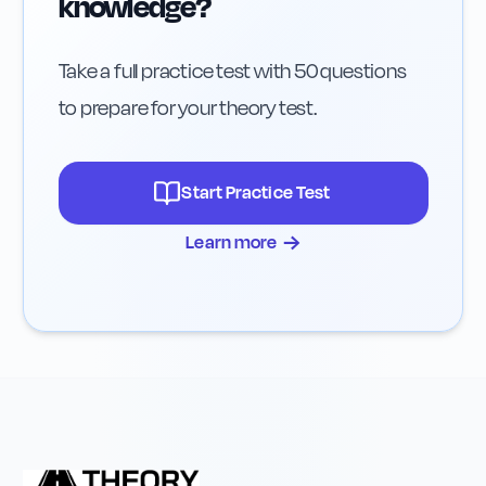
knowledge?
Take a full practice test with 50 questions
to prepare for your theory test.
Start Practice Test
→
Learn more