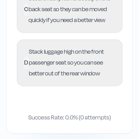
C
back seat so they can be moved
quickly if you need a better view
Stack luggage high on the front
D
passenger seat so you can see
better out of the rear window
Success Rate:
0.0
% (
0
attempts)