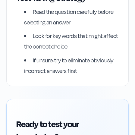
Read the question carefully before
selecting an answer
Highway Code
Look for key words that might affect
Reference
the correct choice
Rule
75
:
Rule 75
If unsure, try to eliminate obviously
incorrect answers first
Ready to test your