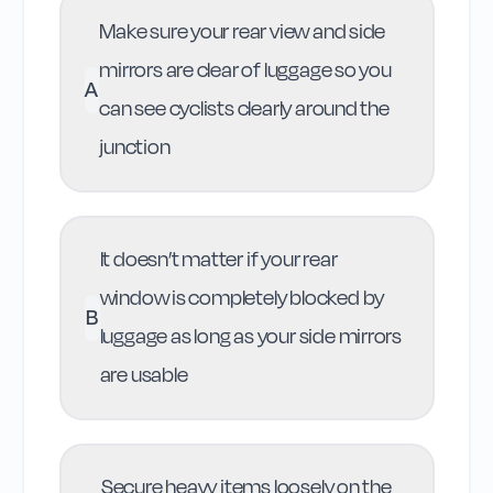
Make sure your rear view and side
mirrors are clear of luggage so you
A
can see cyclists clearly around the
junction
It doesn’t matter if your rear
window is completely blocked by
B
luggage as long as your side mirrors
are usable
Secure heavy items loosely on the