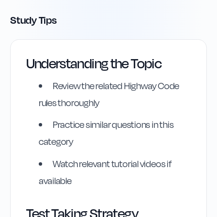
Study Tips
Understanding the Topic
Review the related Highway Code
rules thoroughly
Practice similar questions in this
category
Watch relevant tutorial videos if
available
Test Taking Strategy