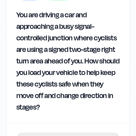
You are driving a car and
approaching a busy signal-
controlled junction where cyclists
are using a signed two-stage right
turn area ahead of you. How should
you load your vehicle to help keep
these cyclists safe when they
move off and change direction in
stages?