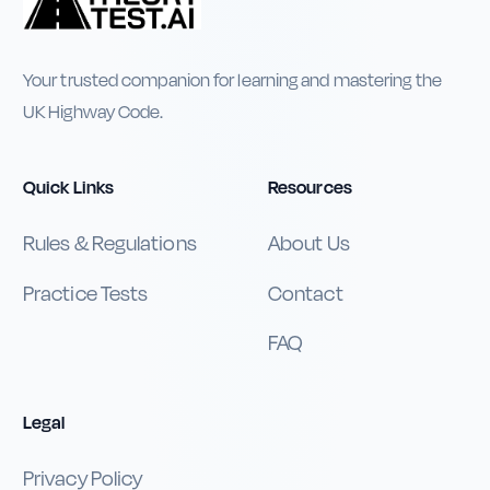
Your trusted companion for learning and mastering the
UK Highway Code.
Quick Links
Resources
Rules & Regulations
About Us
Practice Tests
Contact
FAQ
Legal
Privacy Policy