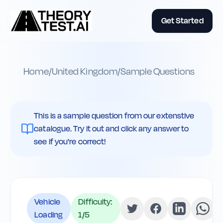
Get Started
Home
/
United Kingdom
/
Sample Questions
This is a sample question from our extenstive
catalogue. Try it out and click any answer to
see if you're correct!
Vehicle
Difficulty:
Loading
1
/5