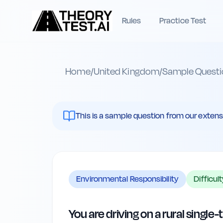
Rules
Practice Test
Home
/
United Kingdom
/
Sample Questi
This is a sample question from our extenst
Environmental Responsibility
Difficul
You are driving on a rural single