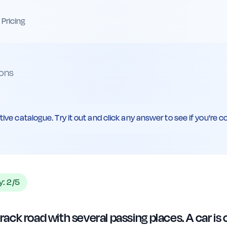
Pricing
ons
ive catalogue. Try it out and click any answer to see if you're co
ty:
2
/5
-track road with several passing places. A car i