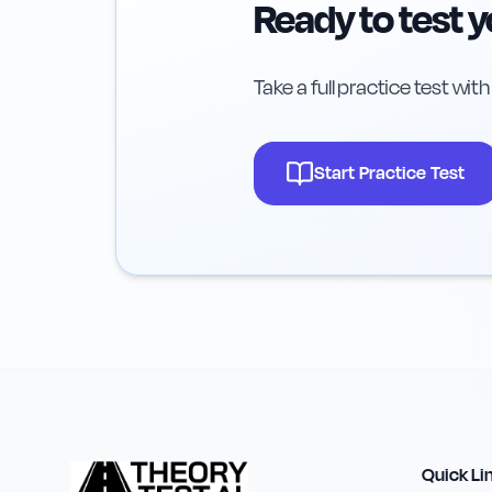
Ready to test 
Take a full practice test wit
Start Practice Test
Quick Li