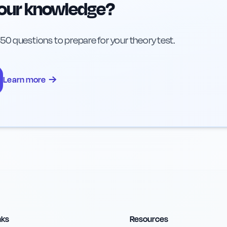
your knowledge?
h 50 questions to prepare for your theory test.
→
Learn more
nks
Resources