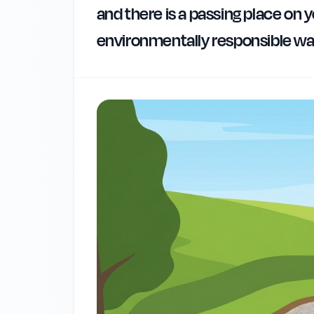
and there is a passing place on y
environmentally responsible w