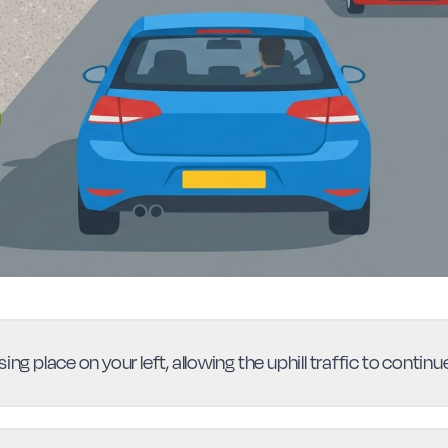
ing place on your left, allowing the uphill traffic to conti