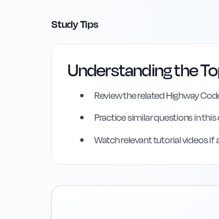
Study Tips
Understanding the To
Highway Code Ref
Review the related Highway Code
Practice similar questions in thi
Rule
155
:
Rule 155
Watch relevant tutorial videos if 