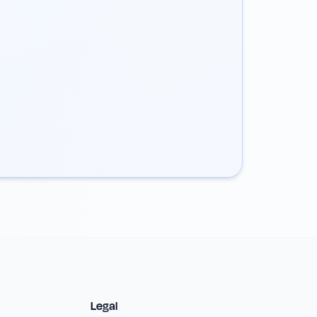
Legal