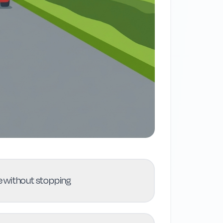
nue without stopping