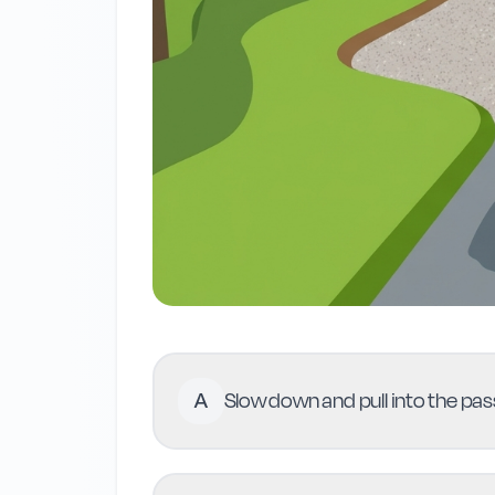
A
Slow down and pull into the pass