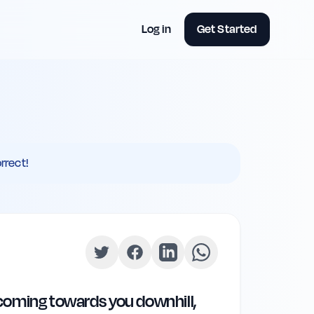
Log in
Get Started
rrect!
s coming towards you downhill,