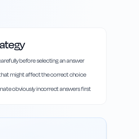
rategy
arefully before selecting an answer
that might affect the correct choice
iminate obviously incorrect answers first