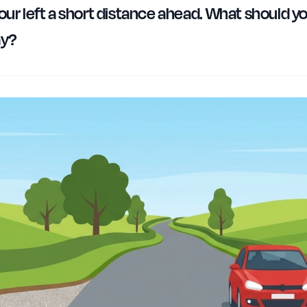
our left a short distance ahead. What should you
ay?