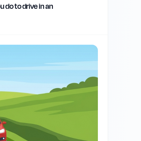
 do to drive in an