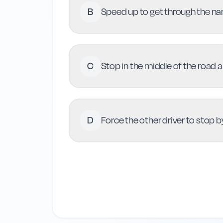
B
Speed up to get through the nar
C
Stop in the middle of the road a
D
Force the other driver to stop 