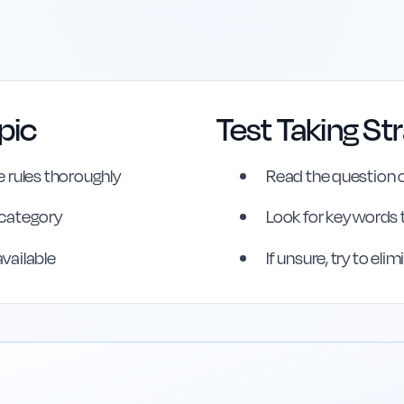
pic
Test Taking St
erence
 rules thoroughly
Read the question c
s category
Look for key words 
available
If unsure, try to el