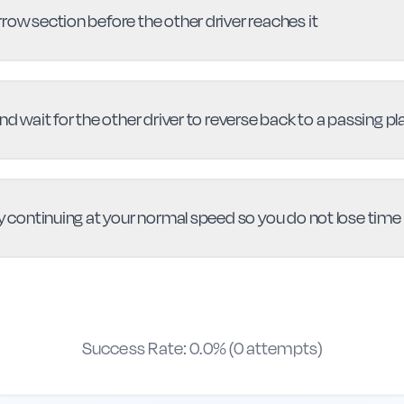
row section before the other driver reaches it
nd wait for the other driver to reverse back to a passing pl
by continuing at your normal speed so you do not lose time
Success Rate:
0.0
% (
0
attempts)