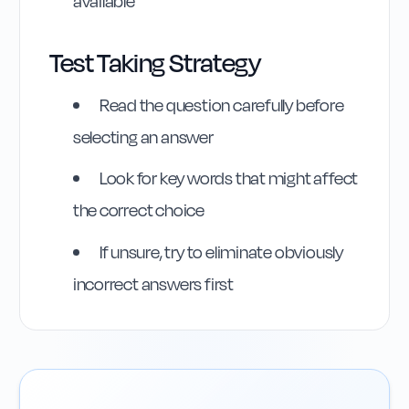
available
Test Taking Strategy
Highway Code
Read the question carefully before
Reference
selecting an answer
Rule
246
:
Rule 246
Look for key words that might affect
the correct choice
If unsure, try to eliminate obviously
incorrect answers first