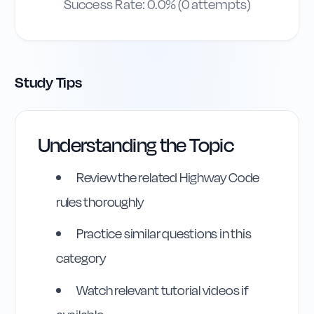
Success Rate:
0.0
% (
0
attempts)
Study Tips
Understanding the Topic
Review the related Highway Code
rules thoroughly
Practice similar questions in this
category
Watch relevant tutorial videos if