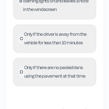
B
warning lights on and leaves a note
in the windscreen
Only if the driver is away from the
C
vehicle for less than 10 minutes
Only if there are no pedestrians
D
using the pavement at that time