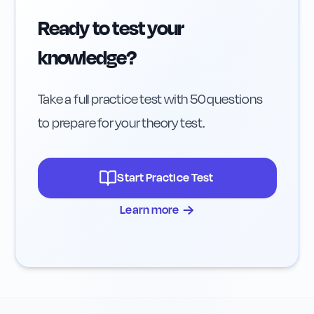
Ready to test your
knowledge?
Take a full practice test with 50 questions
to prepare for your theory test.
Start Practice Test
→
Learn more