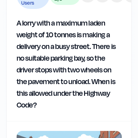
Users
A lorry with a maximum laden
weight of 10 tonnes is making a
delivery on a busy street. There is
no suitable parking bay, so the
driver stops with two wheels on
the pavement to unload. When is
this allowed under the Highway
Code?