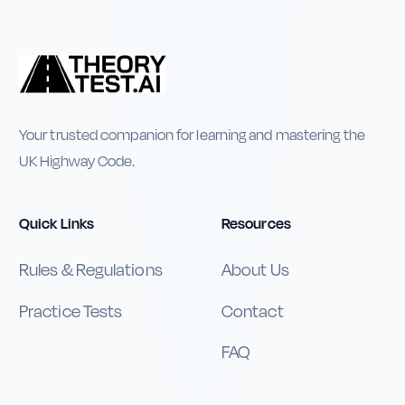
Your trusted companion for learning and mastering the
UK Highway Code.
Quick Links
Resources
Rules & Regulations
About Us
Practice Tests
Contact
FAQ