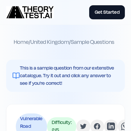
Get Started
Home
/
United Kingdom
/
Sample Questions
This is a sample question from our extenstive
catalogue. Try it out and click any answer to
see if you're correct!
Vulnerable
Difficulty:
Road
2
/5