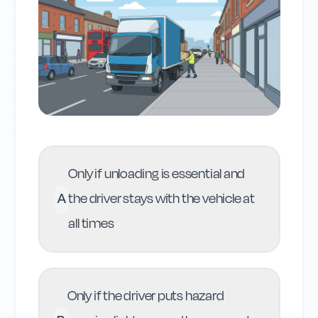
Only if unloading is essential and
A
the driver stays with the vehicle at
all times
Only if the driver puts hazard